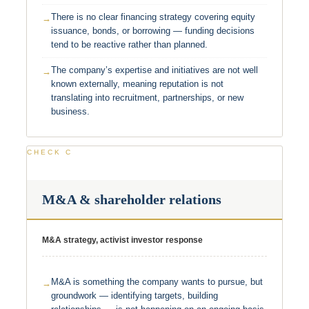
There is no clear financing strategy covering equity
issuance, bonds, or borrowing — funding decisions
tend to be reactive rather than planned.
The company’s expertise and initiatives are not well
known externally, meaning reputation is not
translating into recruitment, partnerships, or new
business.
CHECK C
M&A & shareholder relations
M&A strategy, activist investor response
M&A is something the company wants to pursue, but
groundwork — identifying targets, building