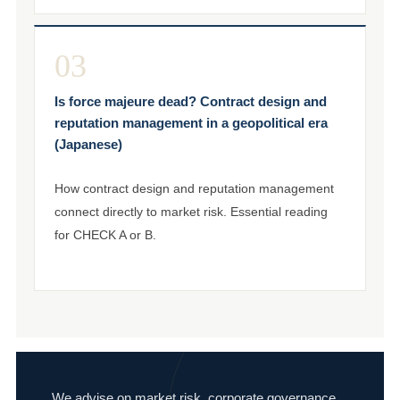
03
Is force majeure dead? Contract design and
reputation management in a geopolitical era
(Japanese)
How contract design and reputation management
connect directly to market risk. Essential reading
for CHECK A or B.
We advise on market risk, corporate governance,