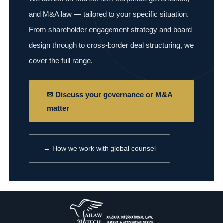
and M&A law — tailored to your specific situation.
From shareholder engagement strategy and board
design through to cross-border deal structuring, we
cover the full range.
✉ Discuss your governance or M&A
matter
→ How we work with global counsel