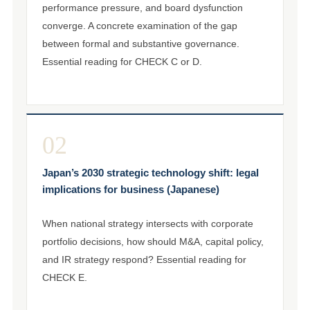
performance pressure, and board dysfunction
converge. A concrete examination of the gap
between formal and substantive governance.
Essential reading for CHECK C or D.
02
Japan’s 2030 strategic technology shift: legal
implications for business (Japanese)
When national strategy intersects with corporate
portfolio decisions, how should M&A, capital policy,
and IR strategy respond? Essential reading for
CHECK E.