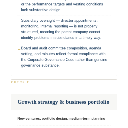
or the performance targets and vesting conditions
lack substantive design.
Subsidiary oversight — director appointments,
monitoring, internal reporting — is not properly
structured, meaning the parent company cannot
identify problems in subsidiaries in a timely way.
Board and audit committee composition, agenda
setting, and minutes reflect formal compliance with
the Corporate Governance Code rather than genuine
governance substance.
CHECK E
Growth strategy & business portfolio
New ventures, portfolio design, medium-term planning