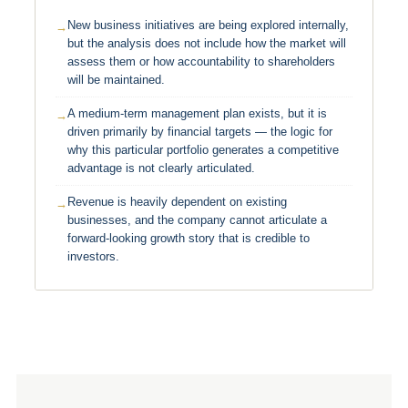
New business initiatives are being explored internally,
but the analysis does not include how the market will
assess them or how accountability to shareholders
will be maintained.
A medium-term management plan exists, but it is
driven primarily by financial targets — the logic for
why this particular portfolio generates a competitive
advantage is not clearly articulated.
Revenue is heavily dependent on existing
businesses, and the company cannot articulate a
forward-looking growth story that is credible to
investors.