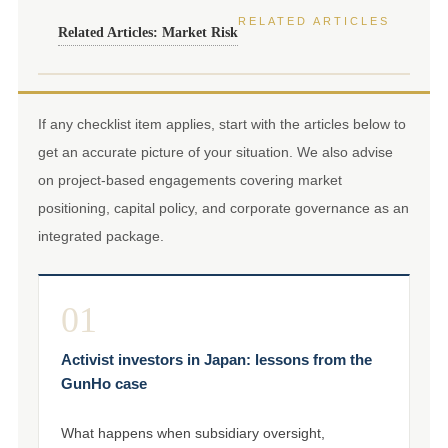
RELATED ARTICLES
Related Articles: Market Risk
If any checklist item applies, start with the articles below to
get an accurate picture of your situation. We also advise
on project-based engagements covering market
positioning, capital policy, and corporate governance as an
integrated package.
01
Activist investors in Japan: lessons from the
GunHo case
What happens when subsidiary oversight,