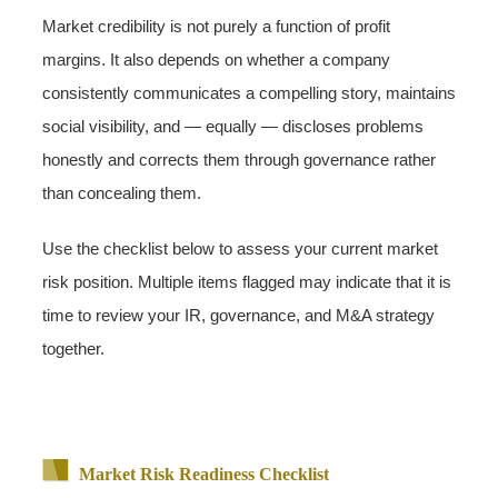
Market credibility is not purely a function of profit
margins. It also depends on whether a company
consistently communicates a compelling story, maintains
social visibility, and — equally — discloses problems
honestly and corrects them through governance rather
than concealing them.
Use the checklist below to assess your current market
risk position. Multiple items flagged may indicate that it is
time to review your IR, governance, and M&A strategy
together.
Market Risk Readiness Checklist