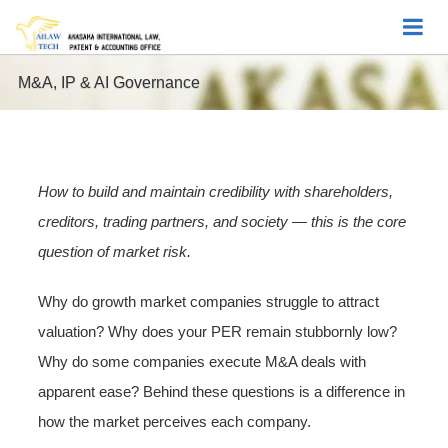
M&A, IP & AI Governance
How to build and maintain credibility with shareholders,
creditors, trading partners, and society — this is the core
question of market risk.
Why do growth market companies struggle to attract
valuation? Why does your PER remain stubbornly low?
Why do some companies execute M&A deals with
apparent ease? Behind these questions is a difference in
how the market perceives each company.