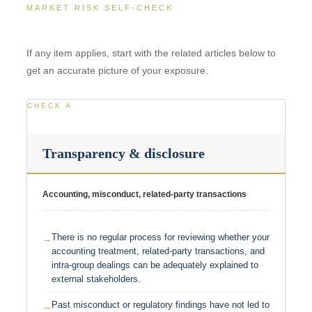
MARKET RISK SELF-CHECK
If any item applies, start with the related articles below to
get an accurate picture of your exposure.
CHECK A
Transparency & disclosure
Accounting, misconduct, related-party transactions
There is no regular process for reviewing whether your
accounting treatment, related-party transactions, and
intra-group dealings can be adequately explained to
external stakeholders.
Past misconduct or regulatory findings have not led to