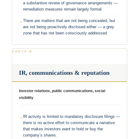
a substantive review of governance arrangements —
remediation measures remain largely formal.
There are matters that are not being concealed, but
are not being proactively disclosed either — a grey
zone that has not been consciously addressed.
CHECK B
IR, communications & reputation
Investor relations, public communications, social
visibility
IR activity is limited to mandatory disclosure filings —
there is no active effort to communicate a narrative
that makes investors want to hold or buy the
company’s shares.