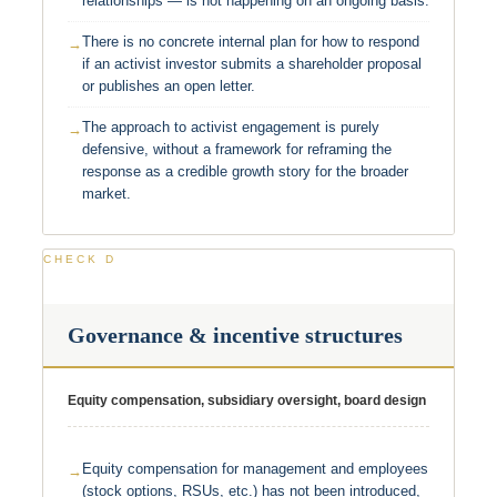
relationships — is not happening on an ongoing basis.
There is no concrete internal plan for how to respond
if an activist investor submits a shareholder proposal
or publishes an open letter.
The approach to activist engagement is purely
defensive, without a framework for reframing the
response as a credible growth story for the broader
market.
CHECK D
Governance & incentive structures
Equity compensation, subsidiary oversight, board design
Equity compensation for management and employees
(stock options, RSUs, etc.) has not been introduced,