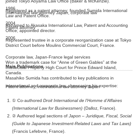
joined Tokyo Aoyama Law Office (Baker & McKenzie).
1986
Registered as a patent attorney; founded Sumida International
International law attorney Japan, corporate law
Law and Patent Office.
2004
Renamed to Akasaka International Law, Patent and Accounting
Patent attorney
Office; appointed director.
2006
Represented trustee in a corporate reorganization case at Tokyo
District Court before Moulins Commercial Court, France.
Corporate law, Japan-France legal services
Won a trademark case for “Anne of Green Gables” at the
Main Publications
Intellectual Property High Court for Prince Edward Island,
Canada.
Masahiko Sumida has contributed to key publications in
international and corporate law, showcasing his expertise:
Patent attorney, international law attorney Japan
① Co-authored
Droit International de l’Homme d’Affaires
(International Law for Businessmen)
(Dalloz, France).
② Authored legal sections of
Japon – Juridique, Fiscal, Social
(Guide to Japanese Investment-Related Laws and Tax Laws)
(Francis Lefebvre, France).