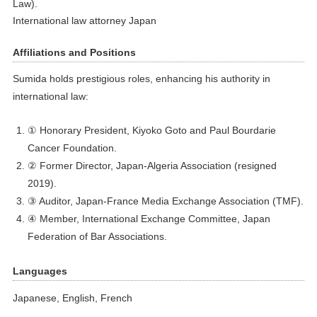
Law).
International law attorney Japan
Affiliations and Positions
Sumida holds prestigious roles, enhancing his authority in
international law:
① Honorary President, Kiyoko Goto and Paul Bourdarie
Cancer Foundation.
② Former Director, Japan-Algeria Association (resigned
2019).
③ Auditor, Japan-France Media Exchange Association (TMF).
④ Member, International Exchange Committee, Japan
Federation of Bar Associations.
Languages
Japanese, English, French