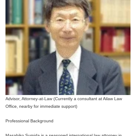
Advisor, Attorney-at-Law (
Currently a consultant at Ailaw Law
Office, nearby for immediate support
)
Professional Background
Masahiko Sumida is a seasoned international law attorney in