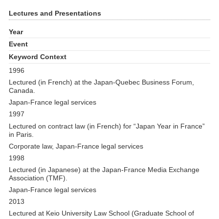
Lectures and Presentations
Year
Event
Keyword Context
1996
Lectured (in French) at the Japan-Quebec Business Forum,
Canada.
Japan-France legal services
1997
Lectured on contract law (in French) for “Japan Year in France”
in Paris.
Corporate law, Japan-France legal services
1998
Lectured (in Japanese) at the Japan-France Media Exchange
Association (TMF).
Japan-France legal services
2013
Lectured at Keio University Law School (Graduate School of