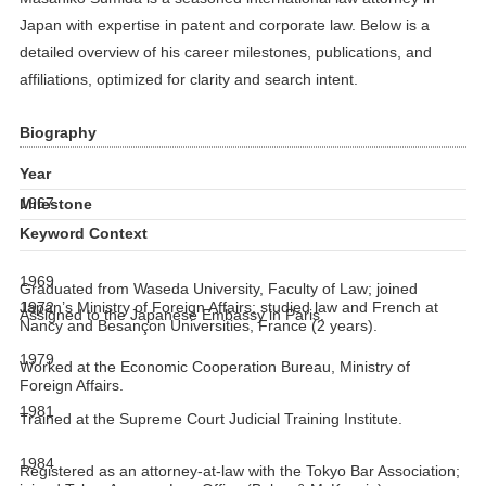
Japan with expertise in patent and corporate law. Below is a
detailed overview of his career milestones, publications, and
affiliations, optimized for clarity and search intent.
Biography
Year
1967
Milestone
Keyword Context
1969
Graduated from Waseda University, Faculty of Law; joined
1972
Japan’s Ministry of Foreign Affairs; studied law and French at
Assigned to the Japanese Embassy in Paris.
Nancy and Besançon Universities, France (2 years).
1979
Worked at the Economic Cooperation Bureau, Ministry of
Foreign Affairs.
1981
Trained at the Supreme Court Judicial Training Institute.
1984
Registered as an attorney-at-law with the Tokyo Bar Association;