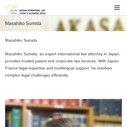
Masahiko Sumida
Masahiko Sumida
Masahiko Sumida, an expert international law attorney in Japan,
provides trusted patent and corporate law services. With Japan-
France legal expertise and multilingual support, he resolves
complex legal challenges efficiently.