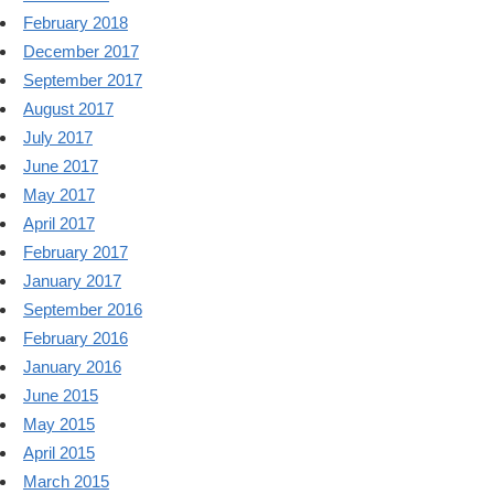
February 2018
December 2017
September 2017
August 2017
July 2017
June 2017
May 2017
April 2017
February 2017
January 2017
September 2016
February 2016
January 2016
June 2015
May 2015
April 2015
March 2015