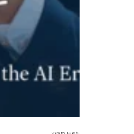
･
2026.03.16 更新