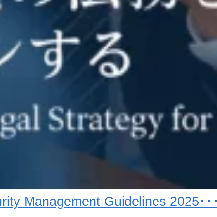
rity Management Guidelines 2025･･