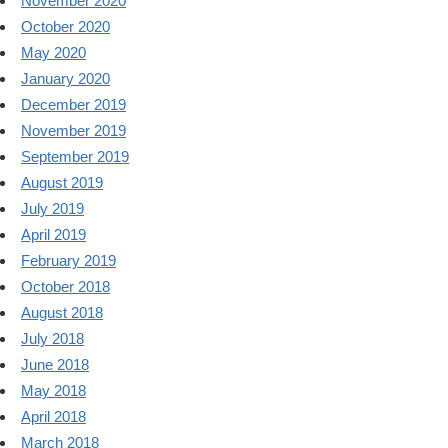
November 2020
October 2020
May 2020
January 2020
December 2019
November 2019
September 2019
August 2019
July 2019
April 2019
February 2019
October 2018
August 2018
July 2018
June 2018
May 2018
April 2018
March 2018