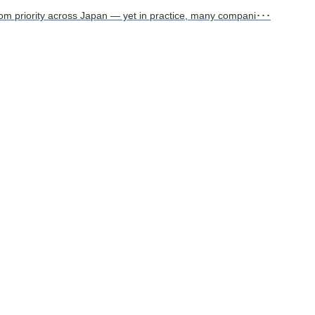
m priority across Japan — yet in practice, many compani･･･