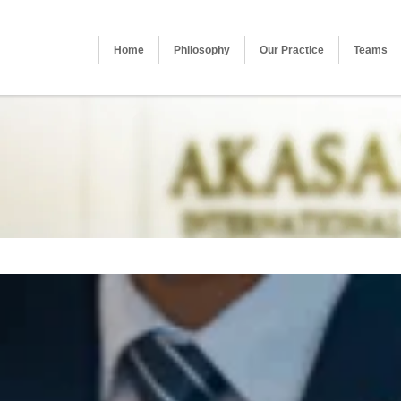
Home
Philosophy
Our Practice
Teams