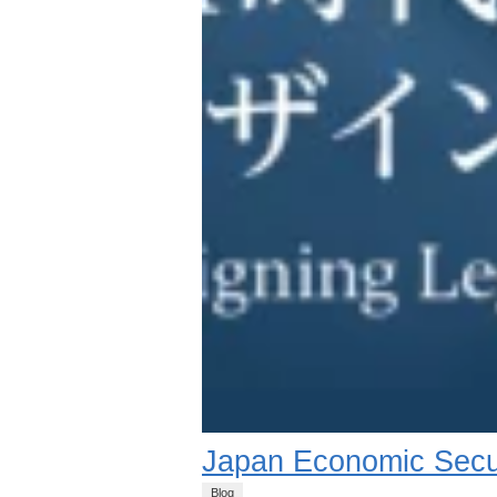
Japan Economic Secu
Blog