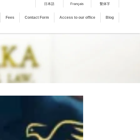
日本語
Français
繫体字
Fees
Contact Form
Access to our office
Blog