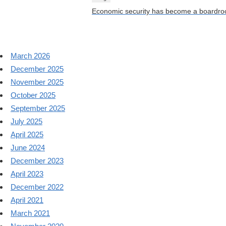
Economic security has become a boardroo
March 2026
December 2025
November 2025
October 2025
September 2025
July 2025
April 2025
June 2024
December 2023
April 2023
December 2022
April 2021
March 2021