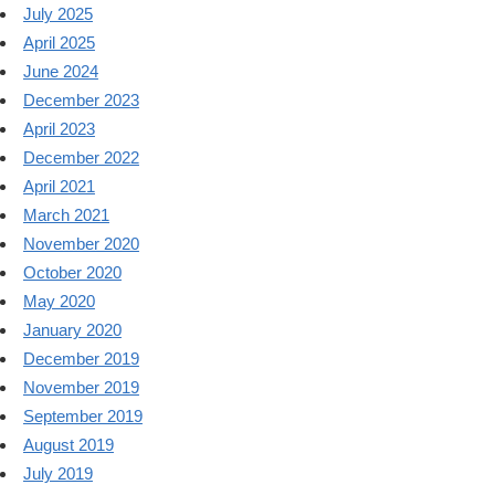
July 2025
April 2025
June 2024
December 2023
April 2023
December 2022
April 2021
March 2021
November 2020
October 2020
May 2020
January 2020
December 2019
November 2019
September 2019
August 2019
July 2019