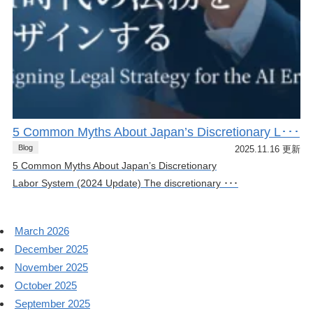
5 Common Myths About Japan’s Discretionary L･･･
Blog
2025.11.16 更新
5 Common Myths About Japan’s Discretionary
Labor System (2024 Update) The discretionary ･･･
March 2026
December 2025
November 2025
October 2025
September 2025