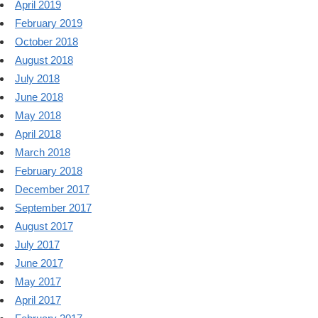
April 2019
February 2019
October 2018
August 2018
July 2018
June 2018
May 2018
April 2018
March 2018
February 2018
December 2017
September 2017
August 2017
July 2017
June 2017
May 2017
April 2017