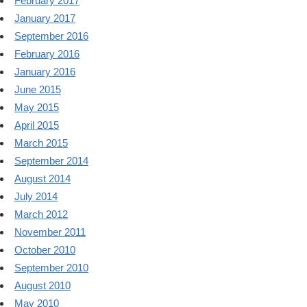
February 2017
January 2017
September 2016
February 2016
January 2016
June 2015
May 2015
April 2015
March 2015
September 2014
August 2014
July 2014
March 2012
November 2011
October 2010
September 2010
August 2010
May 2010