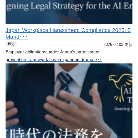
Japan Workplace Harassment Compliance 2025: 5
Mand･･･
Blog
2026.03.03 更新
Employer obligations under Japan’s harassment
prevention framework have expanded dramati･･･