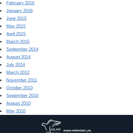
February 2016
January 2016
June 2015
May 2015
April 2015
March 2015
September 2014
August 2014
July 2014
March 2012
November 2011
October 2010
September 2010
August 2010
May 2010