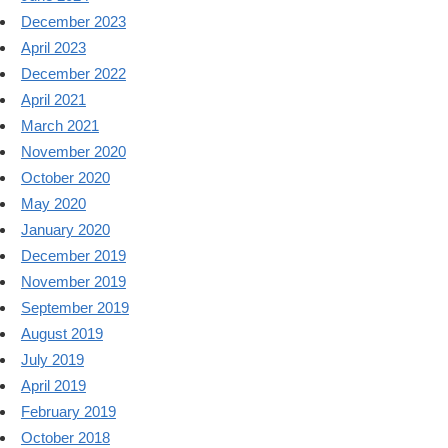
December 2023
April 2023
December 2022
April 2021
March 2021
November 2020
October 2020
May 2020
January 2020
December 2019
November 2019
September 2019
August 2019
July 2019
April 2019
February 2019
October 2018