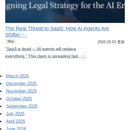
The Real Threat to SaaS: How AI Agents Are
Shiftin･･･
Blog
2026.03.03 更新
“SaaS is dead — AI agents will replace
everything.” This claim is spreading fast. ･･･
March 2026
December 2025
November 2025
October 2025
September 2025
July 2025
April 2025
June 2024