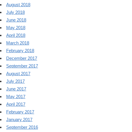
August 2018
July 2018
June 2018
May 2018
April 2018
March 2018
February 2018
December 2017
September 2017
August 2017
July 2017
June 2017
May 2017
April 2017
February 2017
January 2017
September 2016