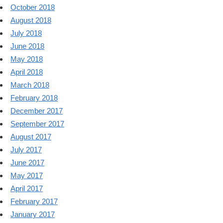
October 2018
August 2018
July 2018
June 2018
May 2018
April 2018
March 2018
February 2018
December 2017
September 2017
August 2017
July 2017
June 2017
May 2017
April 2017
February 2017
January 2017