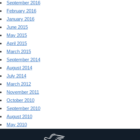
September 2016
February 2016
January 2016
June 2015
May 2015
April 2015
March 2015
September 2014
August 2014
July 2014
March 2012
November 2011
October 2010
September 2010
August 2010
May 2010