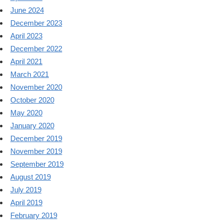
June 2024
December 2023
April 2023
December 2022
April 2021
March 2021
November 2020
October 2020
May 2020
January 2020
December 2019
November 2019
September 2019
August 2019
July 2019
April 2019
February 2019