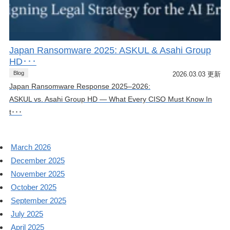
Japan Ransomware 2025: ASKUL & Asahi Group
HD･･･
Blog
2026.03.03 更新
Japan Ransomware Response 2025–2026:
ASKUL vs. Asahi Group HD — What Every CISO Must Know In
t･･･
March 2026
December 2025
November 2025
October 2025
September 2025
July 2025
April 2025