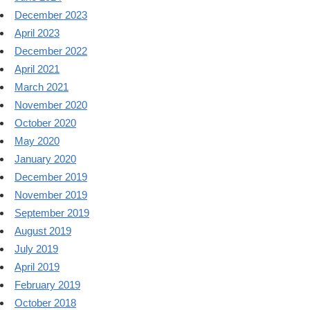
December 2023
April 2023
December 2022
April 2021
March 2021
November 2020
October 2020
May 2020
January 2020
December 2019
November 2019
September 2019
August 2019
July 2019
April 2019
February 2019
October 2018