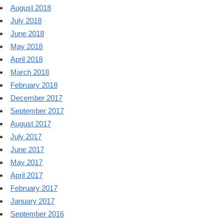
August 2018
July 2018
June 2018
May 2018
April 2018
March 2018
February 2018
December 2017
September 2017
August 2017
July 2017
June 2017
May 2017
April 2017
February 2017
January 2017
September 2016