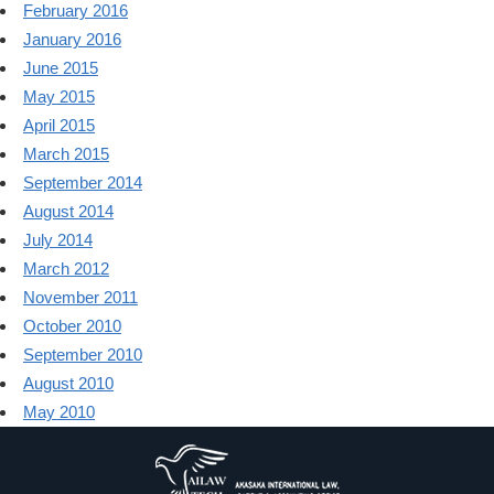
February 2016
January 2016
June 2015
May 2015
April 2015
March 2015
September 2014
August 2014
July 2014
March 2012
November 2011
October 2010
September 2010
August 2010
May 2010