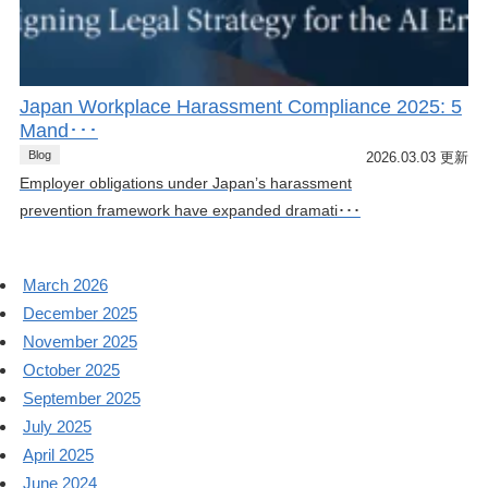
Japan Workplace Harassment Compliance 2025: 5
Mand･･･
Blog
2026.03.03 更新
Employer obligations under Japan’s harassment
prevention framework have expanded dramati･･･
March 2026
December 2025
November 2025
October 2025
September 2025
July 2025
April 2025
June 2024