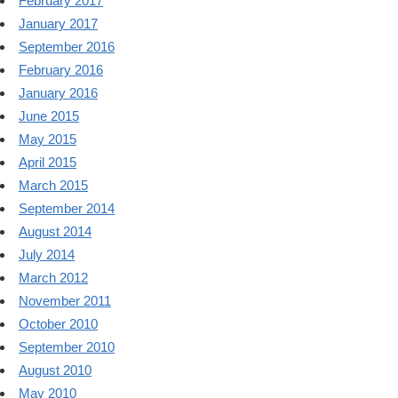
February 2017
January 2017
September 2016
February 2016
January 2016
June 2015
May 2015
April 2015
March 2015
September 2014
August 2014
July 2014
March 2012
November 2011
October 2010
September 2010
August 2010
May 2010