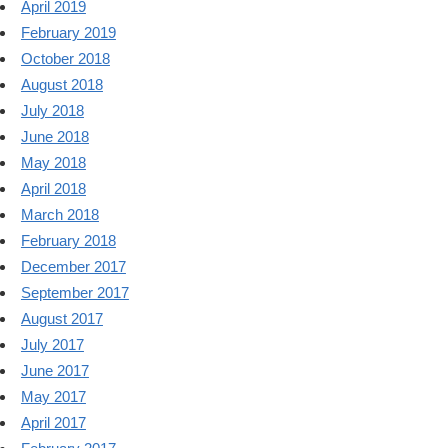
April 2019
February 2019
October 2018
August 2018
July 2018
June 2018
May 2018
April 2018
March 2018
February 2018
December 2017
September 2017
August 2017
July 2017
June 2017
May 2017
April 2017