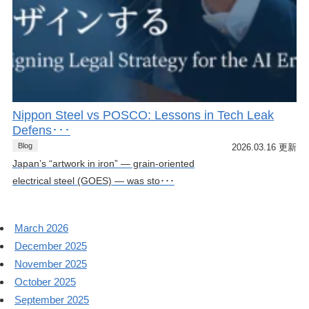
Nippon Steel vs POSCO: Lessons in Tech Leak
Defens･･･
Blog
2026.03.16 更新
Japan’s “artwork in iron” — grain-oriented
electrical steel (GOES) — was sto･･･
March 2026
December 2025
November 2025
October 2025
September 2025