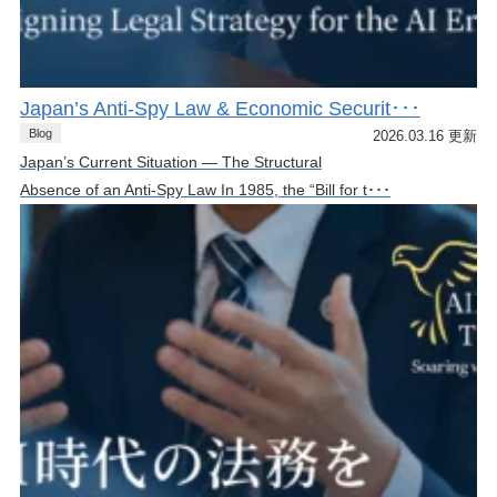
Japan’s Anti-Spy Law & Economic Securit･･･
Blog
2026.03.16 更新
Japan’s Current Situation — The Structural
Absence of an Anti-Spy Law In 1985, the “Bill for t･･･