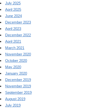
July 2025
April 2025
June 2024
December 2023
April 2023
December 2022
April 2021
March 2021
November 2020
October 2020
May 2020
January 2020
December 2019
November 2019
September 2019
August 2019
July 2019