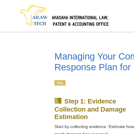
Managing Your C
Response Plan for
Blog
Step 1: Evidence
Collection and Damage
Estimation
Start by collecting evidence. Estimate how
much damage has occurred.