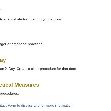
y
ice. Avoid alerting them to your actions.
ger or emotional reactions.
Day
 an X-Day. Create a clear procedure for that date.
ctical Measures
 procedures.
tact Form to discuss and for more information.