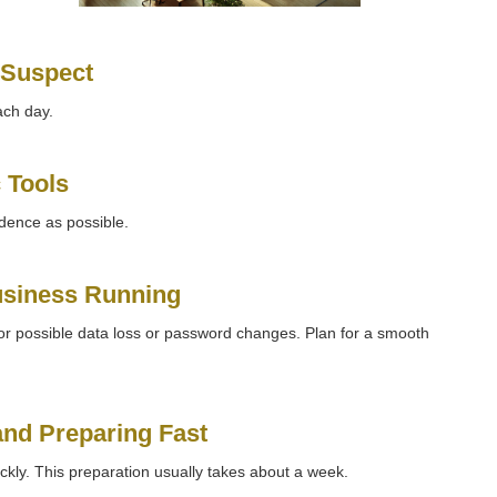
 Suspect
ach day.
 Tools
idence as possible.
usiness Running
or possible data loss or password changes. Plan for a smooth
 and Preparing Fast
kly. This preparation usually takes about a week.