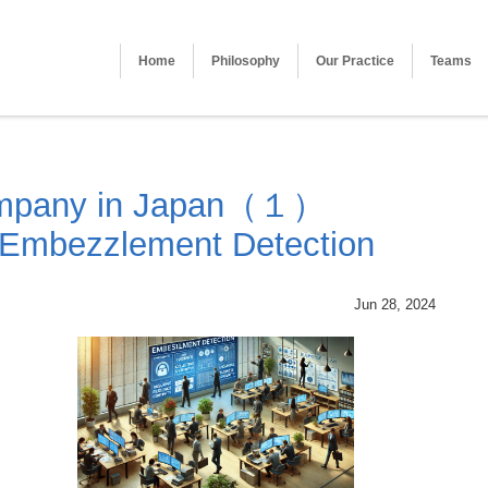
Home
Philosophy
Our Practice
Teams
ompany in Japan（１）
 Embezzlement Detection
Jun 28, 2024