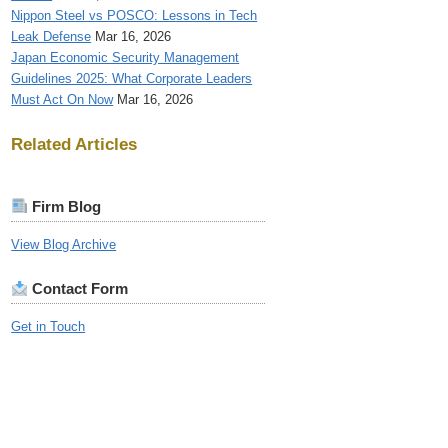
Nippon Steel vs POSCO: Lessons in Tech
Leak Defense
Mar 16, 2026
Japan Economic Security Management
Guidelines 2025: What Corporate Leaders
Must Act On Now
Mar 16, 2026
Related Articles
Firm Blog
View Blog Archive
Contact Form
Get in Touch