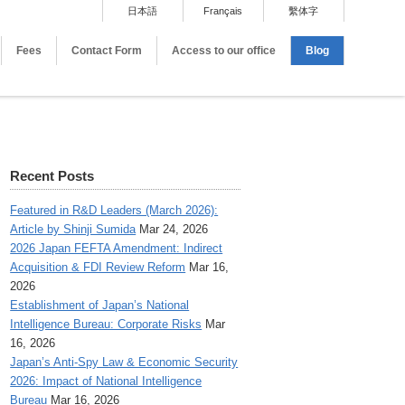
日本語
Français
繫体字
Fees
Contact Form
Access to our office
Blog
Recent Posts
Featured in R&D Leaders (March 2026):
Article by Shinji Sumida
Mar 24, 2026
2026 Japan FEFTA Amendment: Indirect
Acquisition & FDI Review Reform
Mar 16,
2026
Establishment of Japan’s National
Intelligence Bureau: Corporate Risks
Mar
16, 2026
Japan’s Anti-Spy Law & Economic Security
2026: Impact of National Intelligence
Bureau
Mar 16, 2026