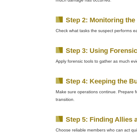
Step 2: Monitoring the
Check what tasks the suspect performs e
Step 3: Using Forensic
Apply forensic tools to gather as much ev
Step 4: Keeping the B
Make sure operations continue. Prepare f
transition.
Step 5: Finding Allies
Choose reliable members who can act quic