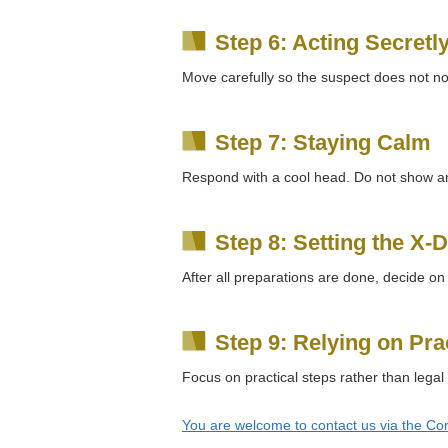
Step 6: Acting Secretl
Move carefully so the suspect does not not
Step 7: Staying Calm
Respond with a cool head. Do not show an
Step 8: Setting the X-
After all preparations are done, decide on
Step 9: Relying on Pra
Focus on practical steps rather than legal
You are welcome to contact us via the Con