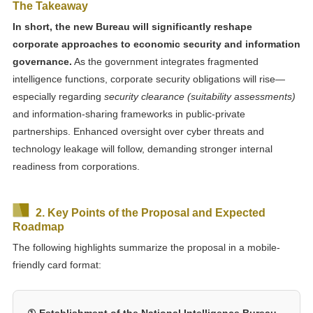
The Takeaway
In short, the new Bureau will significantly reshape
corporate approaches to economic security and information
governance.
As the government integrates fragmented
intelligence functions, corporate security obligations will rise—
especially regarding
security clearance (suitability assessments)
and information-sharing frameworks in public-private
partnerships. Enhanced oversight over cyber threats and
technology leakage will follow, demanding stronger internal
readiness from corporations.
2. Key Points of the Proposal and Expected
Roadmap
The following highlights summarize the proposal in a mobile-
friendly card format:
① Establishment of the National Intelligence Bureau