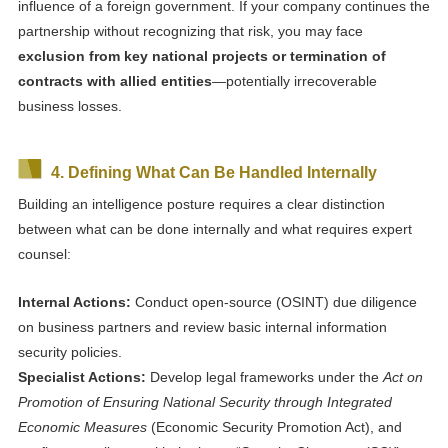
influence of a foreign government. If your company continues the
partnership without recognizing that risk, you may face
exclusion from key national projects or termination of
contracts with allied entities
—potentially irrecoverable
business losses.
4. Defining What Can Be Handled Internally
Building an intelligence posture requires a clear distinction
between what can be done internally and what requires expert
counsel:
Internal Actions:
Conduct open-source (OSINT) due diligence
on business partners and review basic internal information
security policies.
Specialist Actions:
Develop legal frameworks under the
Act on
Promotion of Ensuring National Security through Integrated
Economic Measures
(Economic Security Promotion Act), and