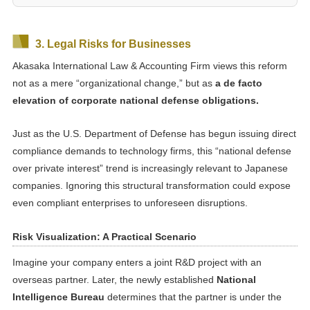
3. Legal Risks for Businesses
Akasaka International Law & Accounting Firm views this reform
not as a mere “organizational change,” but as
a de facto
elevation of corporate national defense obligations.
Just as the U.S. Department of Defense has begun issuing direct
compliance demands to technology firms, this “national defense
over private interest” trend is increasingly relevant to Japanese
companies. Ignoring this structural transformation could expose
even compliant enterprises to unforeseen disruptions.
Risk Visualization: A Practical Scenario
Imagine your company enters a joint R&D project with an
overseas partner. Later, the newly established
National
Intelligence Bureau
determines that the partner is under the