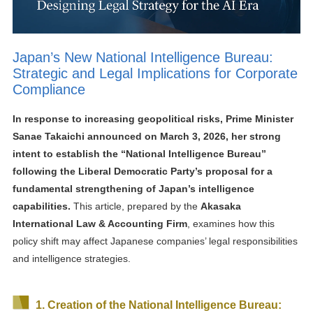
Japan’s New National Intelligence Bureau:
Strategic and Legal Implications for Corporate
Compliance
In response to increasing geopolitical risks, Prime Minister
Sanae Takaichi announced on March 3, 2026, her strong
intent to establish the “National Intelligence Bureau”
following the Liberal Democratic Party’s proposal for a
fundamental strengthening of Japan’s intelligence
capabilities.
This article, prepared by the
Akasaka
International Law & Accounting Firm
, examines how this
policy shift may affect Japanese companies’ legal responsibilities
and intelligence strategies.
1. Creation of the National Intelligence Bureau: