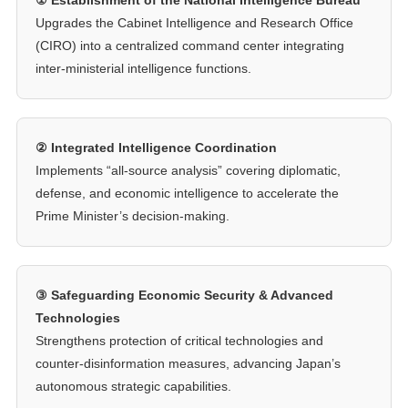
Upgrades the Cabinet Intelligence and Research Office
(CIRO) into a centralized command center integrating
inter-ministerial intelligence functions.
② Integrated Intelligence Coordination
Implements “all-source analysis” covering diplomatic,
defense, and economic intelligence to accelerate the
Prime Minister’s decision-making.
③ Safeguarding Economic Security & Advanced
Technologies
Strengthens protection of critical technologies and
counter-disinformation measures, advancing Japan’s
autonomous strategic capabilities.