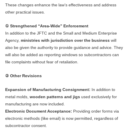
These changes enhance the law’s effectiveness and address
other practical issues.
① Strengthened “Area-Wide” Enforcement
In addition to the JFTC and the Small and Medium Enterprise
Agency,
ministries with jurisdiction over the business
will
also be given the authority to provide guidance and advice. They
will also be added as reporting windows so subcontractors can
file complaints without fear of retaliation.
② Other Revisions
Expansion of Manufacturing Consignment:
In addition to
metal molds,
wooden patterns and jigs
used exclusively for
manufacturing are now included.
Electronic Document Acceptance:
Providing order forms via
electronic methods (like email) is now permitted, regardless of
subcontractor consent.