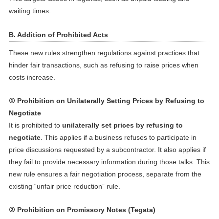
waiting times.
B. Addition of Prohibited Acts
These new rules strengthen regulations against practices that
hinder fair transactions, such as refusing to raise prices when
costs increase.
① Prohibition on Unilaterally Setting Prices by Refusing to
Negotiate
It is prohibited to
unilaterally set prices by refusing to
negotiate
. This applies if a business refuses to participate in
price discussions requested by a subcontractor. It also applies if
they fail to provide necessary information during those talks. This
new rule ensures a fair negotiation process, separate from the
existing “unfair price reduction” rule.
② Prohibition on Promissory Notes (Tegata)