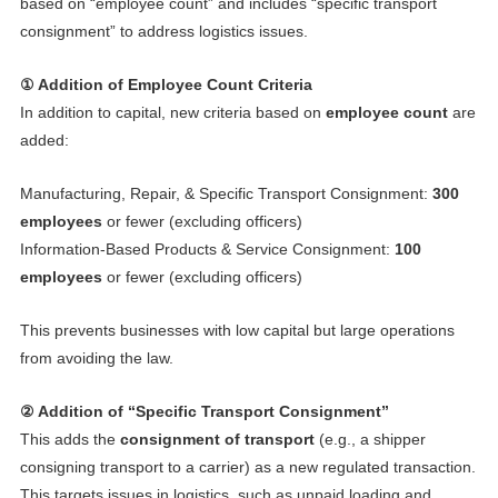
based on “employee count” and includes “specific transport
consignment” to address logistics issues.
① Addition of Employee Count Criteria
In addition to capital, new criteria based on
employee count
are
added:
Manufacturing, Repair, & Specific Transport Consignment:
300
employees
or fewer (excluding officers)
Information-Based Products & Service Consignment:
100
employees
or fewer (excluding officers)
This prevents businesses with low capital but large operations
from avoiding the law.
② Addition of “Specific Transport Consignment”
This adds the
consignment of transport
(e.g., a shipper
consigning transport to a carrier) as a new regulated transaction.
This targets issues in logistics, such as unpaid loading and