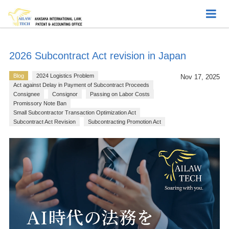
2026 Subcontract Act revision in Japan
Blog
2024 Logistics Problem
Nov 17, 2025
Act against Delay in Payment of Subcontract Proceeds
Consignee
Consignor
Passing on Labor Costs
Promissory Note Ban
Small Subcontractor Transaction Optimization Act
Subcontract Act Revision
Subcontracting Promotion Act