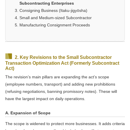
Subcontracting Enterprises
Consigning Business (Itaku-jigyōsha)
Small and Medium-sized Subcontractor
Manufacturing Consignment Proceeds
2. Key Revisions to the Small Subcontractor
Transaction Optimization Act (Formerly Subcontract
Act)
The revision’s main pillars are expanding the act’s scope
(employee numbers, transport) and adding new prohibitions
(refusing negotiations, banning promissory notes). These will
have the largest impact on daily operations.
A. Expansion of Scope
The scope is widened to protect more businesses. It adds criteria