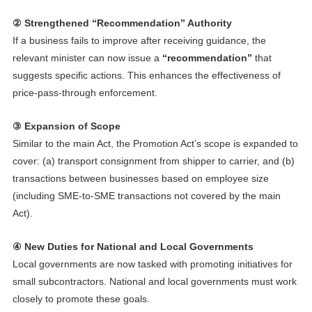
② Strengthened “Recommendation” Authority
If a business fails to improve after receiving guidance, the
relevant minister can now issue a
“recommendation”
that
suggests specific actions. This enhances the effectiveness of
price-pass-through enforcement.
③ Expansion of Scope
Similar to the main Act, the Promotion Act’s scope is expanded to
cover: (a) transport consignment from shipper to carrier, and (b)
transactions between businesses based on employee size
(including SME-to-SME transactions not covered by the main
Act).
④ New Duties for National and Local Governments
Local governments are now tasked with promoting initiatives for
small subcontractors. National and local governments must work
closely to promote these goals.