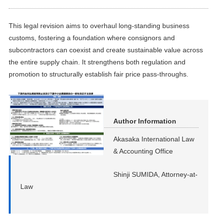
This legal revision aims to overhaul long-standing business
customs, fostering a foundation where consignors and
subcontractors can coexist and create sustainable value across
the entire supply chain. It strengthens both regulation and
promotion to structurally establish fair price pass-throughs.
Author Information
Akasaka International Law
& Accounting Office
Shinji SUMIDA, Attorney-at-
Law