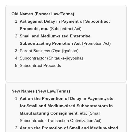
Old Names (Former Law/Terms)
Act against Delay in Payment of Subcontract
Proceeds, etc.
(Subcontract Act)
Small and Medium-sized Enterprise
Subcontracting Promotion Act
(Promotion Act)
Parent Business (Oya-jigyōsha)
Subcontractor (Shitauke-jigyōsha)
Subcontract Proceeds
New Names (New Law/Terms)
Act on the Prevention of Delay in Payment, etc.
for Small and Medium-sized Subcontractors in
Manufacturing Consignment, etc.
(Small
Subcontractor Transaction Optimization Act)
Act on the Promotion of Small and Medium-sized