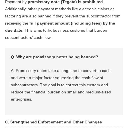
Payment by
promissory note (Tegata) is prohibited
.
Additionally, other payment methods like electronic claims or
factoring are also banned if they prevent the subcontractor from
receiving the
full payment amount (including fees) by the
due date
. This aims to fix business customs that burden
subcontractors’ cash flow.
Q. Why are promissory notes being banned?
A. Promissory notes take a long time to convert to cash
and were a major factor squeezing the cash flow of
subcontractors. The goal is to correct this custom and
reduce the financial burden on small and medium-sized
enterprises.
C. Strengthened Enforcement and Other Changes