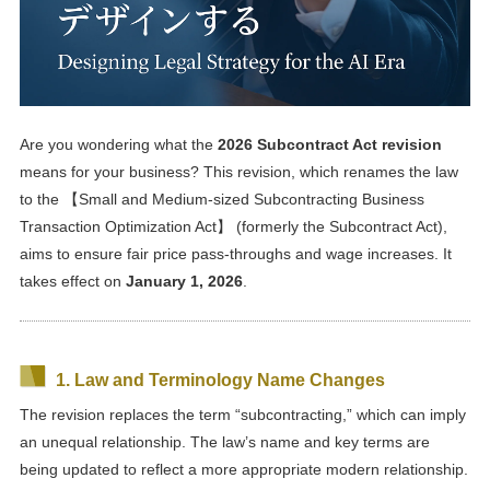
Are you wondering what the
2026 Subcontract Act revision
means for your business? This revision, which renames the law
to the 【Small and Medium-sized Subcontracting Business
Transaction Optimization Act】 (formerly the Subcontract Act),
aims to ensure fair price pass-throughs and wage increases. It
takes effect on
January 1, 2026
.
1. Law and Terminology Name Changes
The revision replaces the term “subcontracting,” which can imply
an unequal relationship. The law’s name and key terms are
being updated to reflect a more appropriate modern relationship.