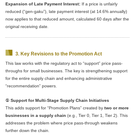
Expansion of Late Payment Interest:
If a price is unfairly
reduced (“gen-gaku”), late payment interest (at 14.6% annually)
now applies to that reduced amount, calculated 60 days after the
original receiving date.
3. Key Revisions to the Promotion Act
This law works with the regulatory act to “support” price pass-
throughs for small businesses. The key is strengthening support
for the entire supply chain and enhancing administrative
“recommendation” powers.
① Support for Multi-Stage Supply Chain Initiatives
This adds support for “Promotion Plans” created by
two or more
businesses in a supply chain
(e.g., Tier 0, Tier 1, Tier 2). This
addresses the problem where price pass-through weakens
further down the chain.