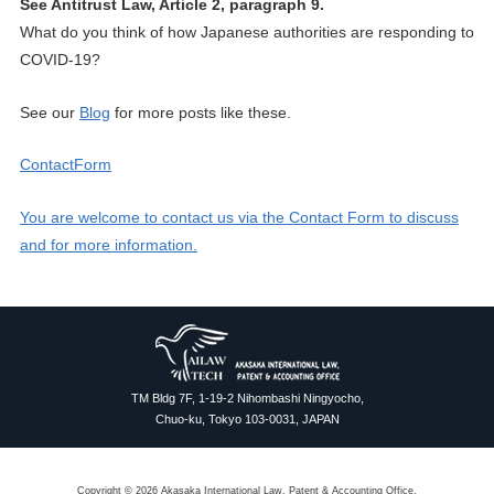
See Antitrust Law, Article 2, paragraph 9.
What do you think of how Japanese authorities are responding to
COVID-19?
See our
Blog
for more posts like these.
ContactForm
You are welcome to contact us via the Contact Form to discuss
and for more information.
TM Bldg 7F, 1-19-2 Nihombashi Ningyocho,
Chuo-ku, Tokyo 103-0031, JAPAN
Copyright © 2026 Akasaka International Law, Patent & Accounting Office.