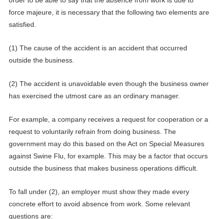
force majeure, it is necessary
that the following two elements are
satisfied.
(1) The cause of the accident is an accident that occurred
outside the business.
(2) The accident is unavoidable even though the business owner
has exercised the utmost care as an ordinary manager.
For example, a company receives a request for cooperation or a
request to voluntarily refrain from doing business. The
government may do this based on the Act on Special Measures
against Swine Flu, for example. This may be a factor that occurs
outside the business that makes business operations difficult.
To fall under (2), an employer must show they made every
concrete effort to avoid absence from work.
Some relevant
questions are: