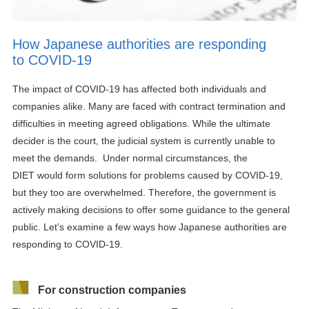
How Japanese authorities are responding
to COVID-19
The impact of COVID-19 has affected
both individuals and
companies alike.
Many are
faced with contract termination and
difficulties in meeting agreed obligations.
While the ultimate
decider
i
s the court,
the judicial system is currently unable to
meet the demands.
Under normal circumstances
, the
D
IET
would
form
solutions
for
problems caused by
COVID-19
,
but the
y
too are overwhelmed.
Therefore, the government is
actively making decisions
to offer some guidance to the general
public. Let’s examine a few ways how Japanese authorities are
responding to COVID-19.
For construction companies