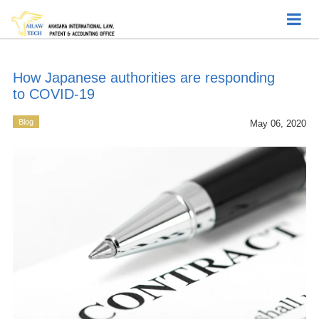
How Japanese authorities are responding
to COVID-19
Blog
May 06, 2020