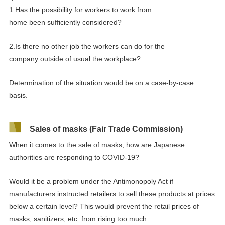
1.
Has the
possibility
for
workers
to
work from
home
been
sufficiently considered?
2.Is there
no
other job the workers can do
for the
company
outside of
usual
the workplace?
Determination of the situation would be on a case-by-case
basis.
Sales of masks (Fair Trade Commission)
When it comes to the sale of masks, how are Japanese
authorities are responding to COVID-19?
Would it be a problem under the Antimonopoly Act if
manufacturers instructed retailers to sell these products at prices
below a certain level? This would prevent the retail prices of
masks, sanitizers, etc. from rising too much.