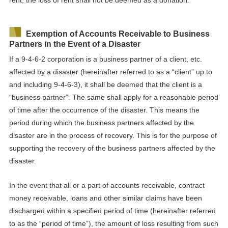
Exemption of Accounts Receivable to Business
Partners in the Event of a Disaster
If a 9-4-6-2 corporation is a business partner of a client, etc.
affected by a disaster (hereinafter referred to as a “client” up to
and including 9-4-6-3), it shall be deemed that the client
is a
“business partner”. The same shall apply for a reasonable period
of time after the occurrence of the disaster. This means the
period during which the business partners affected by the
disaster are in the process of recovery. This is for the purpose of
supporting the recovery of the business partners affected by the
disaster.
In the event that all or a part of accounts receivable, contract
money receivable, loans and other similar claims have been
discharged within a specified period of time (hereinafter referred
to as the “period of time”), the amount of loss resulting from such