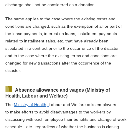
discharge shall not be considered
as a donation
.
The same applies to the case where the existing terms and
conditions are changed, such as the exemption of all or part of
the lease payments, interest on loans, installment payments
related to installment sales, etc. that have already been
stipulated in
a
contract
prior to
the occurrence of the disaster,
and to the case where the existing terms and conditions are
changed for new transactions after the occurrence of the
disaster.
Absence allowance and wages (Ministry of
Health, Labour and Welfare)
The
Ministry of Health,
Labour
and Welfare asks employers
to
make efforts to avoid disadvantages to the workers by
discussing
with each employee their benefits and change of work
schedule…etc.
regardless of whether the business is closing