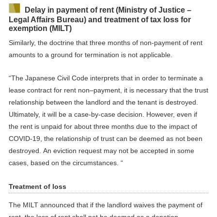
Delay in payment of rent (Ministry of Justice –
Legal
Affairs Bureau) and treatment of tax loss for
exemption (M
ILT
)
Similarly,
the doctrine that three months of non-payment
of rent
amounts to a ground for termination is not
applicable
.
“The Japanese Civil Code interprets that in order to
terminate
a
lease contract for rent
non
–
payment, it is necessary that the trust
relationship between the
landlord
and the
tenant
is destroyed.
Ultimately, it will be a case-by-case decision. However, even if
the rent is unpaid for about three months due to the
impact
of
COVID-19
,
the relationship of trust
can be deem
ed
as
not
been
destroyed
.
An
eviction request may not be accepted in some
cases, based on the circumstances
. “
Treatment of loss
The MILT announced that
i
f
the
landlord waives the
payment of
rent, the loss of rent shall not be deemed as a donation.