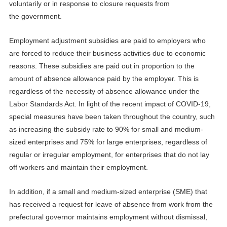
voluntarily or in response to closure requests from
the
government
.
Employment adjustment subsidies are paid to employers who
are forced to reduce their business activities due to economic
reasons. These subsidies are paid out in proportion to the
amount of absence allowance paid by the employer. This is
regardless of the necessity of absence allowance under the
Labor Standards Act. In light of the recent impact of
COVID-19
,
special measures have been taken throughout the country, such
as increasing the subsidy rate to 90% for small and medium-
sized enterprises and 75% for large enterprises, regardless of
regular or irregular employment, for enterprises that do not lay
off workers and maintain their employment.
In addition, if a small and medium-sized enterprise (SME) that
has received a request for leave of absence from work from the
prefectural governor maintains employment without dismissal,