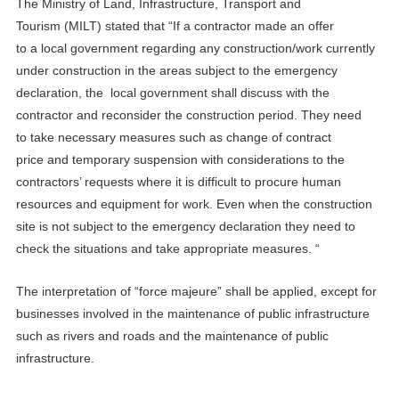
The
Ministry of Land, Infrastructure, Transport and
Tourism
(
M
ILT
)
stated that
“
If
a
contractor ma
de
an offer
to
a
local government
regarding
any
construction
/
work currently
unde
r
con
s
tru
c
tion
in the area
s
subject to the emergency
declaration, the
local government
shall discuss with the
contractor and re
consider
the construction period.
They need
to
take necessary measures such as change of contract
price
and
temporary suspension
with
consider
ations to
the
contractor
s
’ requests
where
i
t is difficult to procure human
resources and equipment
for
work
.
Even when the construction
site is
not subject to
the emergency declaration
they need to
check
the situation
s
and take appropriate measures. “
T
he interpretation
of
“force majeure”
shall
be applied, except for
businesses involved in the maintenance of public infrastructure
such as rivers and roads and the maintenance of public
infrastructure.