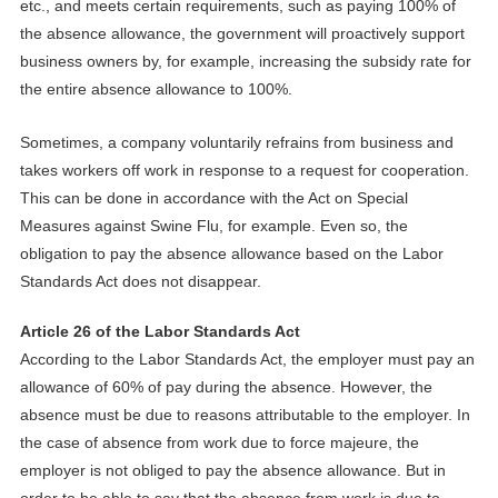
etc., and meets certain requirements, such as paying 100% of
the absence allowance,
the
government
will proactively support
business owners by, for example, increasing the subsidy rate for
the entire absence allowance to 100%.
Sometimes, a company voluntarily refrains from business and
takes workers off work in response to a request for cooperation.
This can be done in accordance with the Act on Special
Measures against Swine Flu, for example. Even so, the
obligation to pay the absence allowance based on the Labor
Standards Act does not disappear.
Article 26 of the Labor Standards Act
According to the Labor Standards Act, the employer must pay an
allowance of 60% of pay during the absence. However, the
absence must be due to reasons attributable to the employer. In
the case of absence from work due to force majeure, the
employer is not obliged to pay the absence allowance
.
B
ut in
order to be able to say that the absence from work is due to