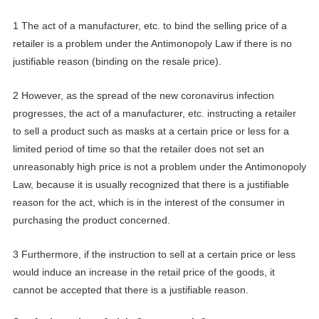
1 The act of a manufacturer, etc. to bind the selling price of a
retailer is a problem under the Antimonopoly Law if there is no
justifiable reason (binding on the resale price).
2 However, as the spread of the new coronavirus infection
progresses, the act of a manufacturer, etc. instructing a retailer
to sell a product such as mask
s
at a certain price or less for a
limited period of time so that the retailer does not set an
unreasonably high price is not a problem under the Antimonopoly
Law, because it is usually recognized that there is a justifiable
reason for the act, which is in the interest of the consumer in
purchasing the product concerned.
3 Furthermore, if the instruction to sell at a certain price or less
would induce an increase in the retail price of the goods, it
cannot be accepted that there is a justifiable reason.