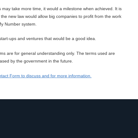
ds may take more time, it would a milestone when achieved. It is
the new law would allow big companies to profit from the work
f My Number system.
start-ups and ventures that would be a good idea.
rms are for general understanding only. The terms used are
released by the government in the future.
tact Form to discuss and for more information.