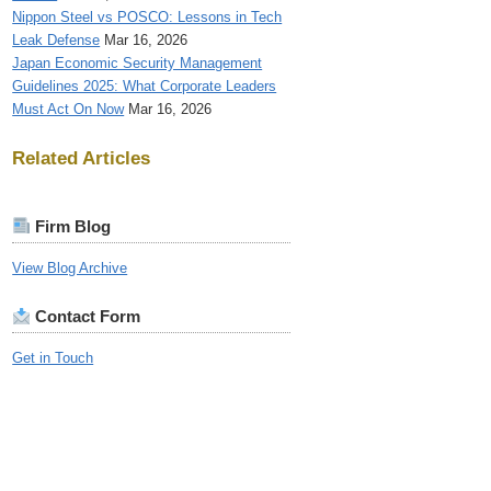
Nippon Steel vs POSCO: Lessons in Tech
Leak Defense
Mar 16, 2026
Japan Economic Security Management
Guidelines 2025: What Corporate Leaders
Must Act On Now
Mar 16, 2026
Related Articles
Firm Blog
View Blog Archive
Contact Form
Get in Touch