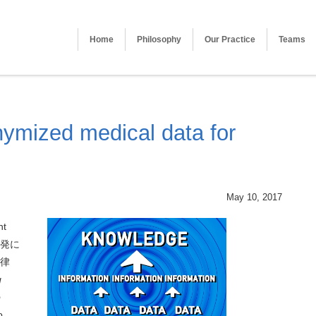
Home
Philosophy
Our Practice
Teams
ymized medical data for
May 10, 2017
nt
発に
律
g
o
o