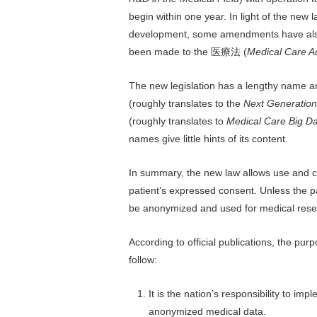
begin within one year. In light of the new 
development, some amendments have al
been made to the 医療法 (
Medical Care A
The new legislation has a lengthy name a
(roughly translates to the
Next Generation 
(roughly translates to
Medical Care Big Da
names give little hints of its content.
In summary, the new law allows use and ci
patient’s expressed consent. Unless the pa
be anonymized and used for medical res
According to official publications, the p
follow:
It is the nation’s responsibility to i
anonymized medical data.