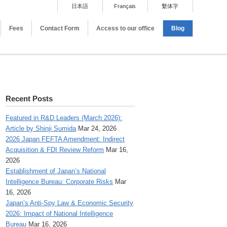
日本語
Français
繫体字
Fees
Contact Form
Access to our office
Blog
Recent Posts
Featured in R&D Leaders (March 2026):
Article by Shinji Sumida
Mar 24, 2026
2026 Japan FEFTA Amendment: Indirect
Acquisition & FDI Review Reform
Mar 16,
2026
Establishment of Japan’s National
Intelligence Bureau: Corporate Risks
Mar
16, 2026
Japan’s Anti-Spy Law & Economic Security
2026: Impact of National Intelligence
Bureau
Mar 16, 2026