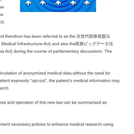
law
so
ct
).
nd therefore has been referred to as the
次世代医療基盤法
Medical Infrastructure Act
) and also the医療ビッグデータ法
ta Act
) during the course of parliamentary discussions. The
rculation of anonymized medical data without the need for
tient expressly “opt-out”, the patient’s medical information may
earch.
urpose and operation of this new law can be summarised as
mplement necessary policies to enhance medical research using