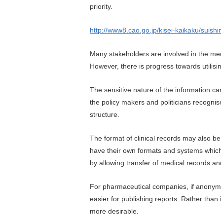
priority.
http://www8.cao.go.jp/kisei-kaikaku/suis
Many stakeholders are involved in the medi
However, there is progress towards utilis
The sensitive nature of the information ca
the policy makers and politicians recognis
structure.
The format of clinical records may also be
have their own formats and systems which
by allowing transfer of medical records a
For pharmaceutical companies, if anonymise
easier for publishing reports. Rather tha
more desirable.