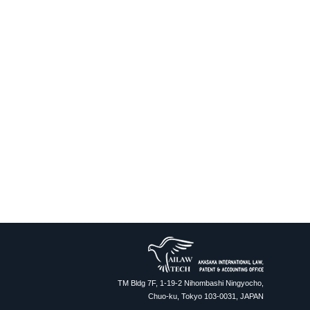
TM Bldg 7F, 1-19-2 Nihombashi Ningyocho,
Chuo-ku, Tokyo 103-0031, JAPAN