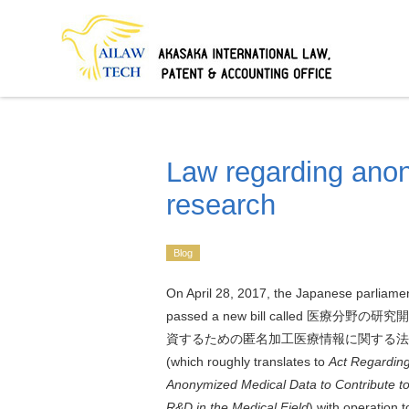
Law regarding anon
research
Blog
On April 28, 2017, the Japanese parliame
passed a new bill called
医療分野の研究開
資するための匿名加工医療情報に関する法
(which roughly translates to
Act
Regardin
Anonymized Medical Data to Contribute t
R&D in the Medical Field
) with operation t