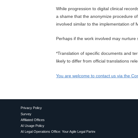
While progression to digital clinical recor
a shame that the anonymize procedure of 
involved similar to the implementation o
Perhaps if the work involved may nurture 
*Translation of specific documents and te
likely to differ from official translations 
You are welcome to contact us via the Con
Privacy Policy
Survey
Affiliated Offices
AI Usage Policy
AI Legal Operations Office: Your Agile Legal Partner for Proactive AI Utilization