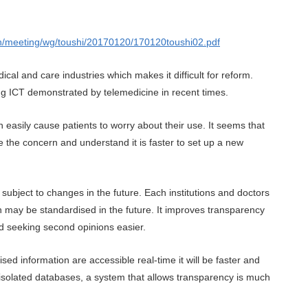
hin/meeting/wg/toushi/20170120/170120toushi02.pdf
cal and care industries which makes it difficult for reform.
ing ICT demonstrated by telemedicine in recent times.
n easily cause patients to worry about their use. It seems that
e the concern and understand it is faster to set up a new
 subject to changes in the future. Each institutions and doctors
 may be standardised in the future. It improves transparency
nd seeking second opinions easier.
d information are accessible real-time it will be faster and
n isolated databases, a system that allows transparency is much