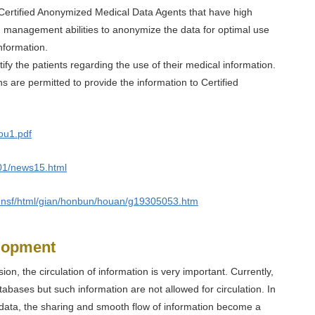
ly Certified Anonymized Medical Data Agents that have high
d management abilities to anonymize the data for optimal use
nformation.
tify the patients regarding the use of their medical information.
ions are permitted to provide the information to Certified
ou1.pdf
401/news15.html
ian.nsf/html/gian/honbun/houan/g19305053.htm
elopment
sion, the circulation of information is very important. Currently,
abases but such information are not allowed for circulation. In
 data, the sharing and smooth flow of information become a