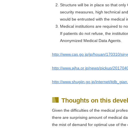
Structure will be in place so that on
security measures, high technical an
would be entrusted with the medical i
Medical institutions are required to no
If patients do not refuse, the institut
Anonymized Medical Data Agents.
http://www.cas.go.jp/jp/houan/170310/siry
http://www.ajha.or.jp/news/pickup/20170
http://www.shugiin.go.jp/internet/itdb_g
Thoughts on this dev
Given the difficulties of the medical profes
there are surprising amount of medical dat
the mist of demand for optimal use of the