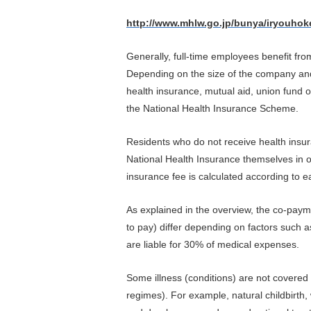
http://www.mhlw.go.jp/bunya/iryouhok
Generally, full-time employees benefit fro
Depending on the size of the company and
health insurance, mutual aid, union fund 
the National Health Insurance Scheme.
Residents who do not receive health insur
National Health Insurance themselves in o
insurance fee is calculated according to 
As explained in the overview, the co-paym
to pay) differ depending on factors such 
are liable for 30% of medical expenses.
Some illness (conditions) are not covered
regimes). For example, natural childbirth, w