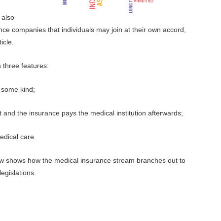
 also
nce companies that individuals may join at their own accord,
icle.
 three features:
 some kind;
 and the insurance pays the medical institution afterwards;
edical care.
ow shows how the medical insurance stream branches out to
 legislations.