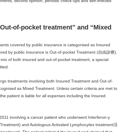
ents, second opinion, periodic check-ups and self-inflicted
“Out-of-pocket treatment” and “Mixed
ents covered by public insurance is categorised as Insured
ed by public insurance is Out-of-pocket Treatment (自由診療).
 mix of both insured and out-of-pocket treatment, a special
tted.
ergo treatments involving both Insured Treatment and Out-of-
cognised as Mixed Treatment. Unless certain criteria are met to
e patient is liable for all expenses including the Insured
 2011 involving a cancer patient who underwent Interferon-γ
ment) and Autologous Activated Lymphocytes treatment活
). The patient initiated the lawsuit and claimed that