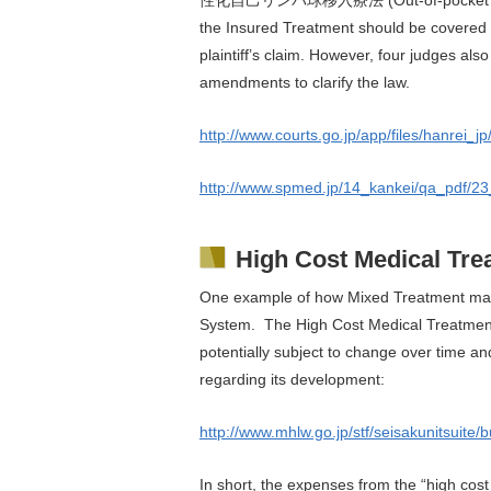
the Insured Treatment should be covered 
plaintiff’s claim. However, four judges a
amendments to clarify the law.
http://www.courts.go.jp/app/files/hanrei_
http://www.spmed.jp/14_kankei/qa_pdf/2
High Cost Medical Tr
One example of how Mixed Treatment may 
System. The High Cost Medical Treatment 
potentially subject to change over time an
regarding its development:
http://www.mhlw.go.jp/stf/seisakunitsuite
In short, the expenses from the “high cost