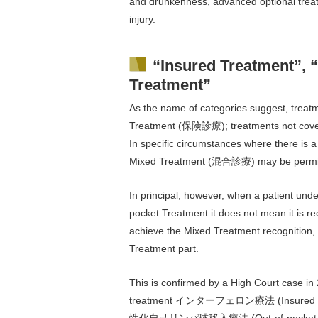
and drunkenness, advanced optional treatm
injury.
“Insured Treatment”, 
Treatment”
As the name of categories suggest, treatm
Treatment (保険診療); treatments not cover
In specific circumstances where there is a
Mixed Treatment (混合診療) may be permi
In principal, however, when a patient und
pocket Treatment it does not mean it is re
achieve the Mixed Treatment recognition, th
Treatment part.
This is confirmed by a High Court case in
treatment インターフェロン療法 (Insured Treat
性化自己リンパ球移入療法 (Out-of-pocket treatment