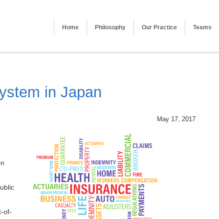
Home
Philosophy
Our Practice
Teams
System in Japan
May 17, 2017
on
ublic
-of-