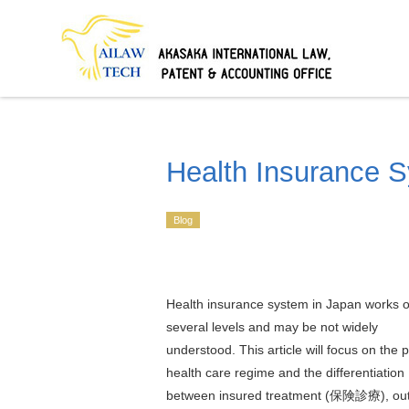
Health Insurance 
Blog
Health insurance system in Japan works 
several levels and may be not widely
understood. This article will focus on the p
health care regime and the differentiation
between insured treatment (保険診療), out