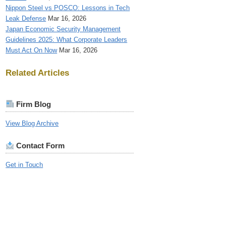
Nippon Steel vs POSCO: Lessons in Tech
Leak Defense
Mar 16, 2026
Japan Economic Security Management
Guidelines 2025: What Corporate Leaders
Must Act On Now
Mar 16, 2026
Related Articles
Firm Blog
View Blog Archive
Contact Form
Get in Touch