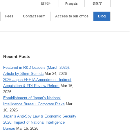
日本語
Français
繫体字
Fees
Contact Form
Access to our office
Blog
Recent Posts
Featured in R&D Leaders (March 2026):
Article by Shinji Sumida
Mar 24, 2026
2026 Japan FEFTA Amendment: Indirect
Acquisition & FDI Review Reform
Mar 16,
2026
Establishment of Japan’s National
Intelligence Bureau: Corporate Risks
Mar
16, 2026
Japan’s Anti-Spy Law & Economic Security
2026: Impact of National Intelligence
Bureau
Mar 16, 2026