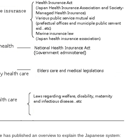
re has published an overview to explain the Japanese system: