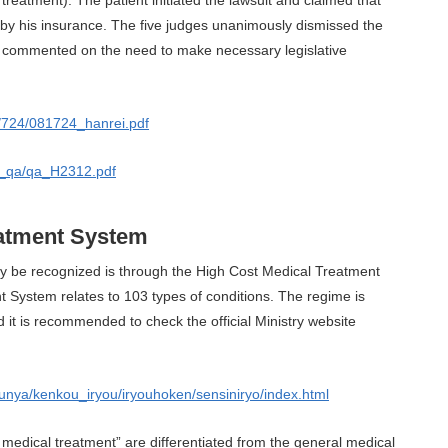
by his insurance. The five judges unanimously dismissed the
lso commented on the need to make necessary legislative
jp/724/081724_hanrei.pdf
3_qa/qa_H2312.pdf
eatment System
be recognized is through the High Cost Medical Treatment
System relates to 103 types of conditions. The regime is
d it is recommended to check the official Ministry website
/bunya/kenkou_iryou/iryouhoken/sensiniryo/index.html
 medical treatment” are differentiated from the general medical