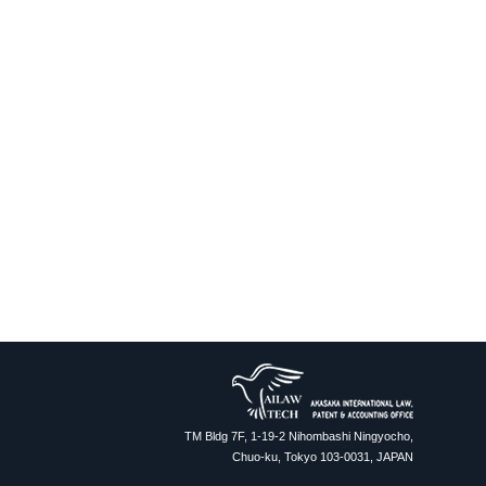
TM Bldg 7F, 1-19-2 Nihombashi Ningyocho,
Chuo-ku, Tokyo 103-0031, JAPAN