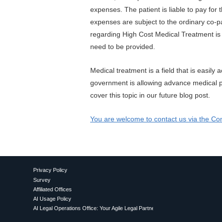
expenses. The patient is liable to pay for
expenses are subject to the ordinary co-p
regarding High Cost Medical Treatment is 
need to be provided.
Medical treatment is a field that is easil
government is allowing advance medical p
cover this topic in our future blog post.
You are welcome to contact us via the Con
Privacy Policy
Survey
Affiliated Offices
AI Usage Policy
AI Legal Operations Office: Your Agile Legal Partner for Proactive AI Utilization