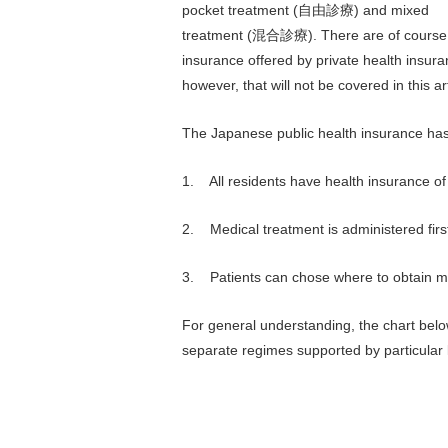
pocket treatment (自由診療) and mixed
treatment (混合診療). There are of course
insurance offered by private health insura
however, that will not be covered in this art
The Japanese public health insurance has
1. All residents have health insurance of
2. Medical treatment is administered first
3. Patients can chose where to obtain m
For general understanding, the chart bel
separate regimes supported by particular