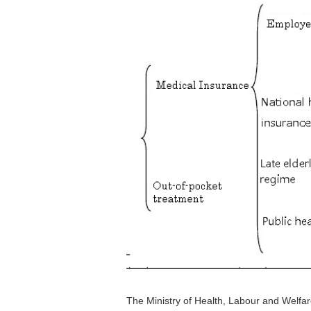
The Ministry of Health, Labour and Welfa