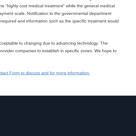
 the “highly cost medical treatment” while the general medical
ayment scale. Notification to the governmental department
required and information such as the specific treatment would
y acceptable to changing due to advancing technology. The
rovider companies to establish in specific zones. We hope to
tact Form to discuss and for more information.