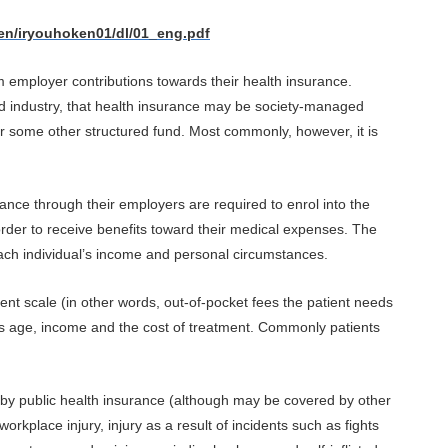
en/iryouhoken01/dl/01_eng.pdf
m employer contributions towards their health insurance.
 industry, that health insurance may be society-managed
or some other structured fund. Most commonly, however, it is
ance through their employers are required to enrol into the
rder to receive benefits toward their medical expenses. The
each individual’s income and personal circumstances.
ent scale (in other words, out-of-pocket fees the patient needs
as age, income and the cost of treatment. Commonly patients
 by public health insurance (although may be covered by other
orkplace injury, injury as a result of incidents such as fights