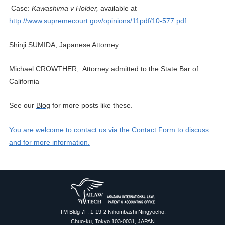
Case:
Kawashima v Holder,
available at
http://www.supremecourt.gov/opinions/11pdf/10-577.pdf
Shinji SUMIDA, Japanese Attorney
Michael CROWTHER, Attorney admitted to the State Bar of
California
See
our
Blog
for more posts like these.
You are welcome to contact us via the Contact Form to discuss
and for more information.
TM Bldg 7F, 1-19-2 Nihombashi Ningyocho,
Chuo-ku, Tokyo 103-0031, JAPAN