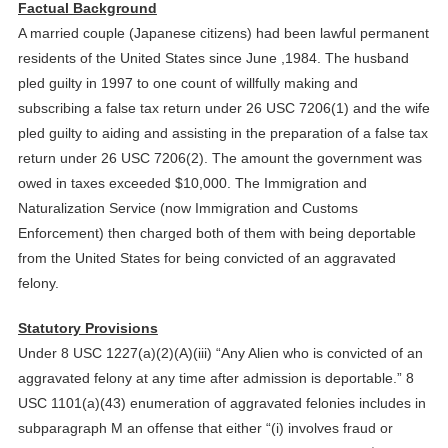
Factual Background
A married couple (Japanese citizens) had been lawful permanent
residents of the United States since June ,1984. The husband
pled guilty in 1997 to one count of willfully making and
subscribing a false tax return under 26 USC 7206(1) and the wife
pled guilty to aiding and assisting in the preparation of a false tax
return under 26 USC 7206(2). The amount the government was
owed in taxes exceeded $10,000. The Immigration and
Naturalization Service (now Immigration and Customs
Enforcement) then charged both of them with being deportable
from the United States for being convicted of an aggravated
felony.
Statutory Provisions
Under 8 USC 1227(a)(2)(A)(iii) “Any Alien who is convicted of an
aggravated felony at any time after admission is deportable.” 8
USC 1101(a)(43) enumeration of aggravated felonies includes in
subparagraph M an offense that either “(i) involves fraud or