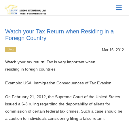
Watch your Tax Return when Residing in a
Foreign Country
Blog
Mar 16, 2012
Watch your tax return! Tax is very important when
residing in foreign countries
Example: USA, Immigration Consequences of Tax Evasion
On February 21, 2012, the Supreme Court of the United States
issued a 6-3 ruling regarding the deportability of aliens for
commission of certain federal tax crimes. Such a case should be
a caution to individuals considering filing a false return.