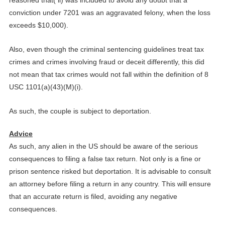
conviction under 7201 was an aggravated felony, when the loss
exceeds $10,000).
Also, even though the criminal sentencing guidelines treat tax
crimes and crimes involving fraud or deceit differently, this did
not mean that tax crimes would not fall within the definition of 8
USC 1101(a)(43)(M)(i).
As such, the couple is subject to deportation.
Advice
As such, any alien in the US should be aware of the serious
consequences to filing a false tax return. Not only is a fine or
prison sentence risked but deportation. It is advisable to consult
an attorney before filing a return in any country. This will ensure
that an accurate return is filed, avoiding any negative
consequences.