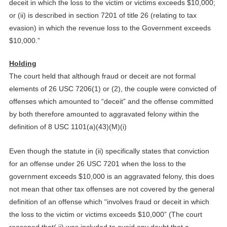
deceit in which the loss to the victim or victims exceeds $10,000;
or (ii) is described in section 7201 of title 26 (relating to tax
evasion) in which the revenue loss to the Government exceeds
$10,000.”
Holding
The court held that although fraud or deceit are not formal
elements of 26 USC 7206(1) or (2), the couple were convicted of
offenses which amounted to “deceit” and the offense committed
by both therefore amounted to aggravated felony within the
definition of 8 USC 1101(a)(43)(M)(i)
Even though the statute in (ii) specifically states that conviction
for an offense under 26 USC 7201 when the loss to the
government exceeds $10,000 is an aggravated felony, this does
not mean that other tax offenses are not covered by the general
definition of an offense which “involves fraud or deceit in which
the loss to the victim or victims exceeds $10,000” (The court
reasoned that( ii) was included to avoid any doubt that a