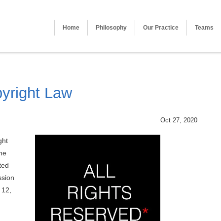
Home
Philosophy
Our Practice
Teams
pyright Law
Oct 27, 2020
ght
the
ted
ssion
 12,