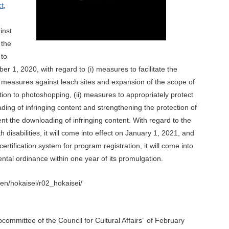
ct
,
inst
 the
 to
er 1, 2020, with regard to (i) measures to facilitate the
s measures against leach sites and expansion of the scope of
lation to photoshopping, (ii) measures to appropriately protect
ding of infringing content and strengthening the protection of
ent the downloading of infringing content. With regard to the
 disabilities, it will come into effect on January 1, 2021, and
ertification system for program registration, it will come into
ntal ordinance within one year of its promulgation.
en/hokaisei/r02_hokaisei/
ommittee of the Council for Cultural Affairs” of February