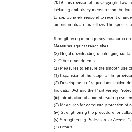
2019, this revision of the Copyright Law t
including anti-piracy measures on the Inter
to appropriately respond to recent changes
amendments are as follows The specific 
Strengthening of anti-piracy measures on 
Measures against reach sites
(2) Illegal downloading of infringing conten
2. Other amendments
(1) Measures to ensure the smooth use o
(1) Expansion of the scope of the provision 
(2) Development of regulations limiting ri
Indication Act and the Plant Variety Prote
(iii) Introduction of a countervailing syste
(2) Measures for adequate protection of c
(iv) Strengthening the procedure for collec
(v) Strengthening Protection for Access Co
(3) Others