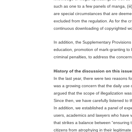
such as one to a few panels of manga, (iii
are special circumstances that are deemed 
excluded from the regulation. As for the cr
continuous downloading of copyrighted wor
In addition, the Supplementary Provisions
education, promotion of mark-granting to 
criminal penalties, to address the concern
History of the discussion on this issue
In the last year, there were two reasons fo
was a growing concern that the daily use o
argued that the scope of illegalization was
Since then, we have carefully listened to 
In addition, we established a panel of exp
users, academics and lawyers who have va
that strikes a balance between “ensuring 
citizens from atrophying in their legitimate