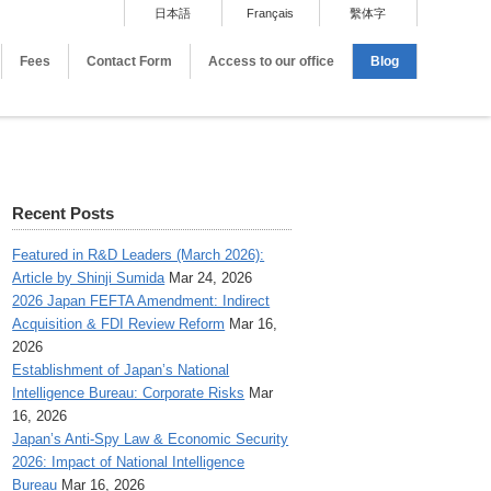
日本語
Français
繫体字
Fees
Contact Form
Access to our office
Blog
Recent Posts
Featured in R&D Leaders (March 2026):
Article by Shinji Sumida
Mar 24, 2026
2026 Japan FEFTA Amendment: Indirect
Acquisition & FDI Review Reform
Mar 16,
2026
Establishment of Japan’s National
Intelligence Bureau: Corporate Risks
Mar
16, 2026
Japan’s Anti-Spy Law & Economic Security
2026: Impact of National Intelligence
Bureau
Mar 16, 2026