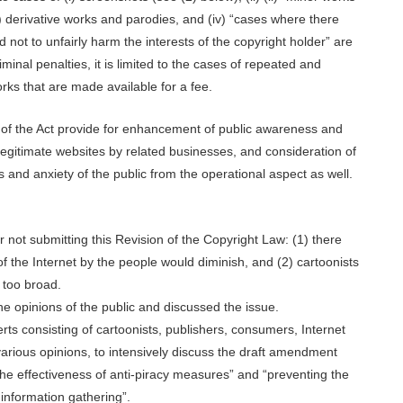
) derivative works and parodies, and (iv) “cases where there
not to unfairly harm the interests of the copyright holder” are
iminal penalties, it is limited to the cases of repeated and
ks that are made available for a fee.
 of the Act provide for enhancement of public awareness and
legitimate websites by related businesses, and consideration of
s and anxiety of the public from the operational aspect as well.
r not submitting this Revision of the Copyright Law: (1) there
f the Internet by the people would diminish, and (2) cartoonists
 too broad.
the opinions of the public and discussed the issue.
erts consisting of cartoonists, publishers, consumers, Internet
rious opinions, to intensively discuss the draft amendment
the effectiveness of anti-piracy measures” and “preventing the
 information gathering”.