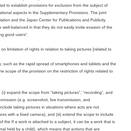
d to establish provisions for exclusion from the subject of
rational aspects in the Supplementary Provisions. The joint
ation and the Japan Center for Publications and Publicity
ell-balanced in that they do not easily invite evasion of the
ng good users”.
n limitation of rights in relation to taking pictures [related to
ty, such as the rapid spread of smartphones and tablets and the
e scope of the provision on the restriction of rights related to
 (i) expand the scope from “taking pictures”, “recording”, and
nsmission (e.g. screenshot, live transmission, and
include taking pictures in situations where acts are not
ures with a fixed camera), and (iii) extend the scope to include
f the If a work is attached to a subject, it can be a work that is
nimal held by a child), which means that actions that are