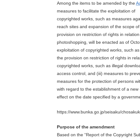
Among the items to be amended by the
A
measures to facilitate the exploitation of
copyrighted works, such as measures aga
reach sites and expansion of the scope of
provision on restriction of rights in relation
photoshopping, will be enacted as of Octob
exploitation of copyrighted works, such a
the provision on restriction of rights in re
copyrighted works, such as illegal downloa
access control, and (iii) measures to prev
measures for the protection of persons with
with regard to the establishment of a new c
effect on the date specified by a governme
https://www.bunka.go.jp/seisaku/chosakuk
Purpose of the amendment
Based on the “Report of the Copyright Subc