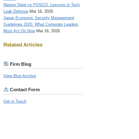
Nippon Steel vs POSCO: Lessons in Tech
Leak Defense
Mar 16, 2026
Japan Economic Security Management
Guidelines 2025: What Corporate Leaders
Must Act On Now
Mar 16, 2026
Related Articles
Firm Blog
View Blog Archive
Contact Form
Get in Touch