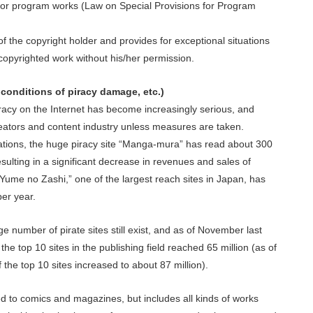
 for program works (Law on Special Provisions for Program
s of the copyright holder and provides for exceptional situations
copyrighted work without his/her permission.
onditions of piracy damage, etc.)
racy on the Internet has become increasingly serious, and
creators and content industry unless measures are taken.
zations, the huge piracy site “Manga-mura” has read about 300
resulting in a significant decrease in revenues and sales of
Yume no Zashi,” one of the largest reach sites in Japan, has
er year.
ge number of pirate sites still exist, and as of November last
the top 10 sites in the publishing field reached 65 million (as of
f the top 10 sites increased to about 87 million).
d to comics and magazines, but includes all kinds of works