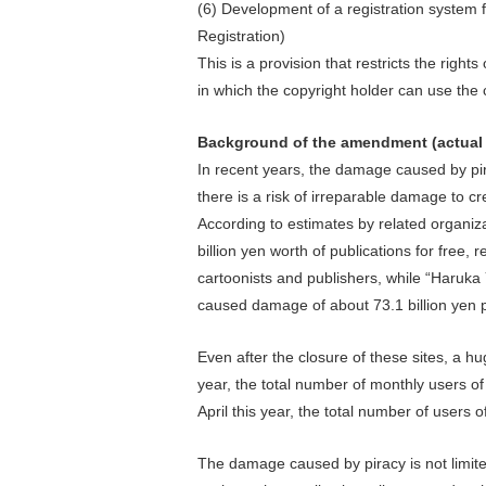
(6) Development of a registration system
Registration)
This is a provision that restricts the right
in which the copyright holder can use the 
Background of the amendment (actual c
In recent years, the damage caused by pi
there is a risk of irreparable damage to 
According to estimates by related organi
billion yen worth of publications for free, 
cartoonists and publishers, while “Haruka 
caused damage of about 73.1 billion yen p
Even after the closure of these sites, a hu
year, the total number of monthly users of 
April this year, the total number of users o
The damage caused by piracy is not limite