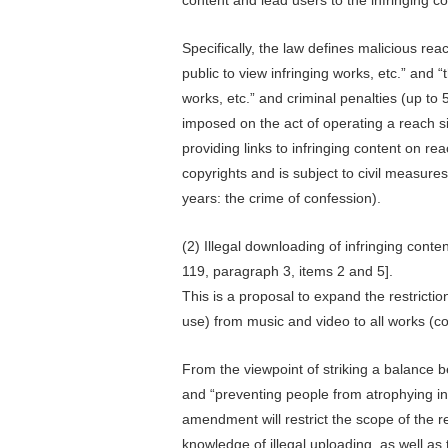
Specifically, the law defines malicious rea
public to view infringing works, etc.” and “
works, etc.” and criminal penalties (up to 
imposed on the act of operating a reach si
providing links to infringing content on r
copyrights and is subject to civil measure
years: the crime of confession).
(2) Illegal downloading of infringing conten
119, paragraph 3, items 2 and 5].
This is a proposal to expand the restricti
use) from music and video to all works (co
From the viewpoint of striking a balance 
and “preventing people from atrophying in 
amendment will restrict the scope of the r
knowledge of illegal uploading, as well as t