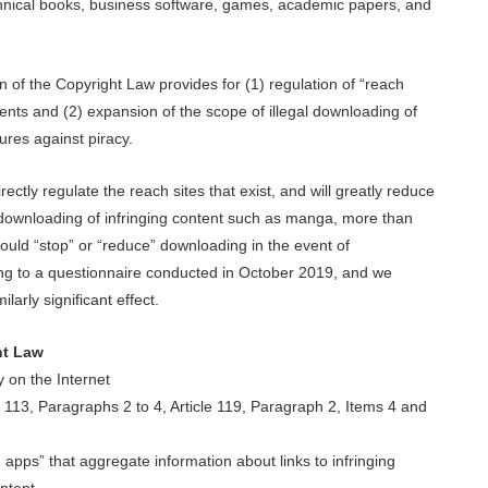
echnical books, business software, games, academic papers, and
n of the Copyright Law provides for (1) regulation of “reach
ntents and (2) expansion of the scope of illegal downloading of
ures against piracy.
ectly regulate the reach sites that exist, and will greatly reduce
r downloading of infringing content such as manga, more than
uld “stop” or “reduce” downloading in the event of
rding to a questionnaire conducted in October 2019, and we
larly significant effect.
ht Law
 on the Internet
e 113, Paragraphs 2 to 4, Article 119, Paragraph 2, Items 4 and
 apps” that aggregate information about links to infringing
ntent.