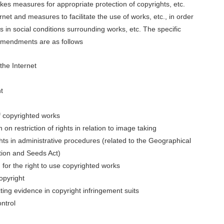
akes measures for appropriate protection of copyrights, etc.
net and measures to facilitate the use of works, etc., in order
 in social conditions surrounding works, etc. The specific
amendments are as follows
the Internet
t
f copyrighted works
on restriction of rights in relation to image taking
ghts in administrative procedures (related to the Geographical
ction and Seeds Act)
m for the right to use copyrighted works
opyright
ting evidence in copyright infringement suits
ntrol