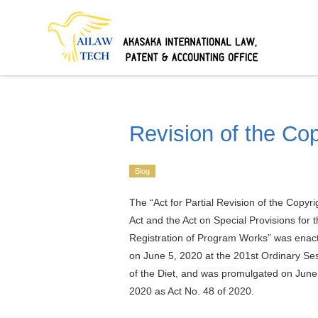
Revision of the Co
Blog
The “Act for Partial Revision of the Copyri
Act and the Act on Special Provisions for 
Registration of Program Works” was enac
on June 5, 2020 at the 201st Ordinary Se
of the Diet, and was promulgated on June
2020 as Act No. 48 of 2020.