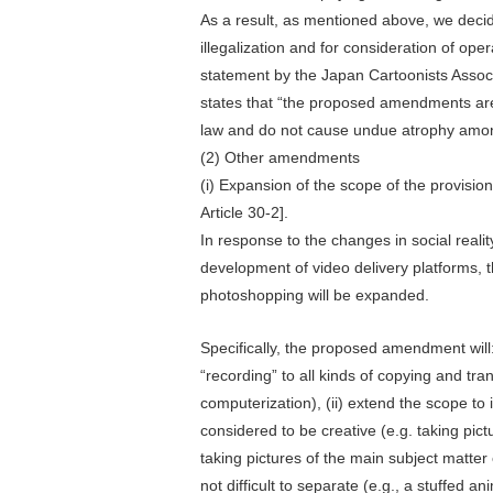
As a result, as mentioned above, we decide
illegalization and for consideration of ope
statement by the Japan Cartoonists Associ
states that “the proposed amendments are w
law and do not cause undue atrophy amo
(2) Other amendments
(i) Expansion of the scope of the provision o
Article 30-2].
In response to the changes in social reali
development of video delivery platforms, th
photoshopping will be expanded.
Specifically, the proposed amendment will:
“recording” to all kinds of copying and tra
computerization), (ii) extend the scope to 
considered to be creative (e.g. taking pict
taking pictures of the main subject matter o
not difficult to separate (e.g., a stuffed a