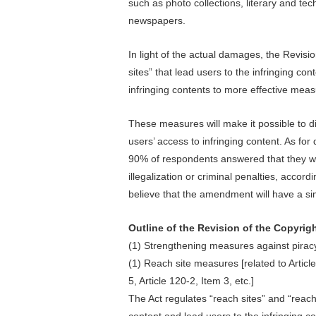
such as photo collections, literary and t
newspapers.
In light of the actual damages, the Revisio
sites” that lead users to the infringing co
infringing contents to more effective meas
These measures will make it possible to dir
users’ access to infringing content. As fo
90% of respondents answered that they wo
illegalization or criminal penalties, acco
believe that the amendment will have a simi
Outline of the Revision of the Copyrig
(1) Strengthening measures against piracy
(1) Reach site measures [related to Articl
5, Article 120-2, Item 3, etc.]
The Act regulates “reach sites” and “reach
content and lead users to the infringing co