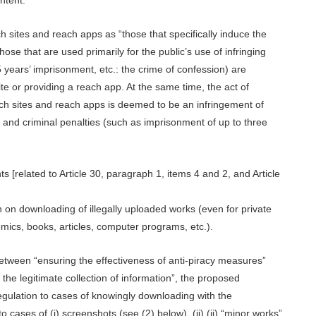
ch sites and reach apps as “those that specifically induce the
those that are used primarily for the public’s use of infringing
5 years’ imprisonment, etc.: the crime of confession) are
te or providing a reach app. At the same time, the act of
each sites and reach apps is deemed to be an infringement of
s and criminal penalties (such as imprisonment of up to three
ts [related to Article 30, paragraph 1, items 4 and 2, and Article
on on downloading of illegally uploaded works (even for private
mics, books, articles, computer programs, etc.).
between “ensuring the effectiveness of anti-piracy measures”
the legitimate collection of information”, the proposed
egulation to cases of knowingly downloading with the
o cases of (i) screenshots (see (2) below), (ii) (ii) “minor works”