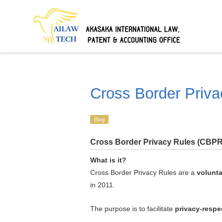
Cross Border Priva
Blog
Cross Border Privacy Rules (CBPR
What is it?
Cross Border Privacy Rules are a
volunta
in 2011.
The purpose is to facilitate
privacy-respe