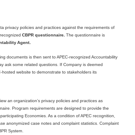
ta privacy policies and practices against the requirements of
 recognized
CBPR questionnaire.
The questionnaire is
ability Agent.
ng documents is then sent to APEC-recognized Accountability
may ask some related questions. If Company is deemed
C-hosted website to demonstrate to stakeholders its
ew an organization’s privacy policies and practices as
nnaire. Program requirements are designed to provide the
articipating Economies. As a condition of APEC recognition,
ease anonymized case notes and complaint statistics. Complaint
CBPR System.