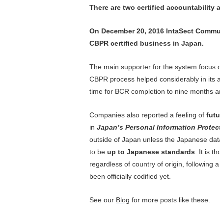
There are two certified accountabilit
On December 20, 2016 IntaSect Communi
CBPR certified business in Japan.
The main supporter for the system focus o
CBPR process helped considerably in its ap
time for BCR completion to nine months 
Companies also reported a feeling of
futu
in
Japan’s Personal Information Protec
outside of Japan unless the Japanese dat
to be
up to Japanese standards
. It is 
regardless of country of origin, following 
been officially codified yet.
See
our
Blog
for more posts like these.