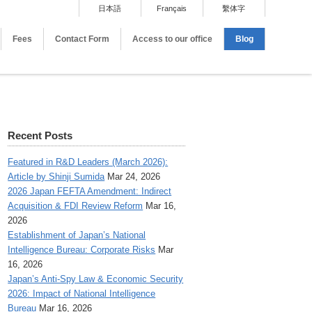
日本語
Français
繫体字
Fees
Contact Form
Access to our office
Blog
Recent Posts
Featured in R&D Leaders (March 2026):
Article by Shinji Sumida
Mar 24, 2026
2026 Japan FEFTA Amendment: Indirect
Acquisition & FDI Review Reform
Mar 16,
2026
Establishment of Japan’s National
Intelligence Bureau: Corporate Risks
Mar
16, 2026
Japan’s Anti-Spy Law & Economic Security
2026: Impact of National Intelligence
Bureau
Mar 16, 2026