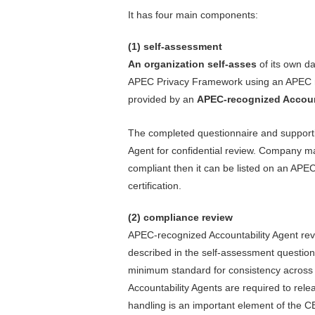
It has four main components:
(1) self-assessment
An organization self-asses
of its own da
APEC Privacy Framework using an APEC
provided by an
APEC-recognized Account
The completed questionnaire and supporti
Agent for confidential review. Company 
compliant then it can be listed on an APE
certification.
(2) compliance review
APEC-recognized Accountability Agent revi
described in the self-assessment questio
minimum standard for consistency across p
Accountability Agents are required to rel
handling is an important element of the 