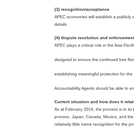
(3) recognition/acceptance
APEC economies will establish a publicly 
details.
(4) dispute resolution and enforcemen
APEC plays a critical role in the Asia Pac
designed to ensure the continued free flo
establishing meaningful protection for the
Accountability Agents should be able to
Current situation and how does it rela
As at February 2016, the process is in its
process. Japan, Canada, Mexico, and the U
relatively little name recognition for the p