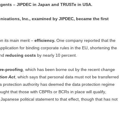
y agents – JIPDEC in Japan and TRUSTe in USA.
cations, Inc., examined by JIPDEC, became the first
n its main merit –
efficiency.
One company reported that the
plication for binding corporate rules in the EU, shortening the
and
reducing costs
by nearly 10 percent.
re-proofing
, which has been borne out by the recent change
tion Act
, which says that personal data must not be transferred
a protection authority has deemed the data protection regime
thought that those with CBPRs or BCRs in place will qualify,
a Japanese political statement to that effect, though that has not