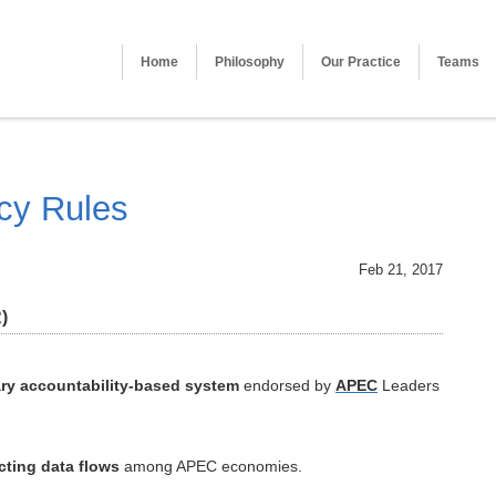
Home
Philosophy
Our Practice
Teams
cy Rules
Feb 21, 2017
)
ry accountability-based system
endorsed by
APEC
Leaders
cting data flows
among APEC economies.