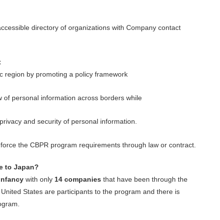
accessible directory of organizations with Company contact
t
ific region by promoting a policy framework
w of personal information across borders while
 privacy and security of personal information.
 enforce the CBPR program requirements
through law or contract.
te to Japan?
infancy
with only
14 companies
that have been through the
nited States are participants to the program and there is
rogram.