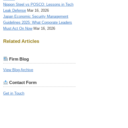
Nippon Steel vs POSCO: Lessons in Tech
Leak Defense
Mar 16, 2026
Japan Economic Security Management
Guidelines 2025: What Corporate Leaders
Must Act On Now
Mar 16, 2026
Related Articles
Firm Blog
View Blog Archive
Contact Form
Get in Touch