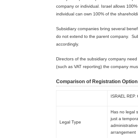
company or individual. Israel allows 100
individual can own 100% of the shareholdi
Subsidiary companies bring several benefits
do not extend to the parent company. Sub
accordingly.
Directors of the subsidiary company need 
(such as VAT reporting) the company must 
Comparison of Registration Option
ISRAEL REP.
Has no legal s
just a tempor
Legal Type
administrative
arrangement