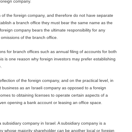
 foreign company.
n of the foreign company, and therefore do not have separate
establish a branch office they must bear the same name as the
oreign company bears the ultimate responsibility for any
r omissions of the branch office.
ns for branch offices such as annual filing of accounts for both
is is one reason why foreign investors may prefer establishing
.
flection of the foreign company, and on the practical level, in
ct business as an Israeli company as opposed to a foreign
omes to obtaining licenses to operate certain aspects of a
even opening a bank account or leasing an office space.
 subsidiary company in Israel. A subsidiary company is a
any whose majority shareholder can be another local or foreign