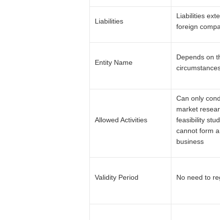
Liabilities ext
Liabilities
foreign comp
Depends on t
Entity Name
circumstances
Can only con
market resear
Allowed Activities
feasibility stud
cannot form a
business
Validity Period
No need to re