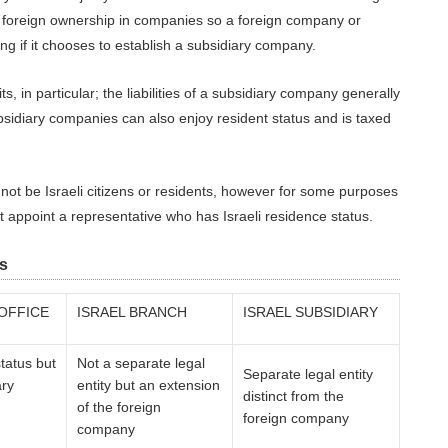
% foreign ownership in companies so a foreign company or
ng if it chooses to establish a subsidiary company.
, in particular; the liabilities of a subsidiary company generally
sidiary companies can also enjoy resident status and is taxed
not be Israeli citizens or residents, however for some purposes
appoint a representative who has Israeli residence status.
s
 OFFICE
ISRAEL BRANCH
ISRAEL SUBSIDIARY
tatus but
Not a separate legal
Separate legal entity
ary
entity but an extension
distinct from the
of the foreign
foreign company
company