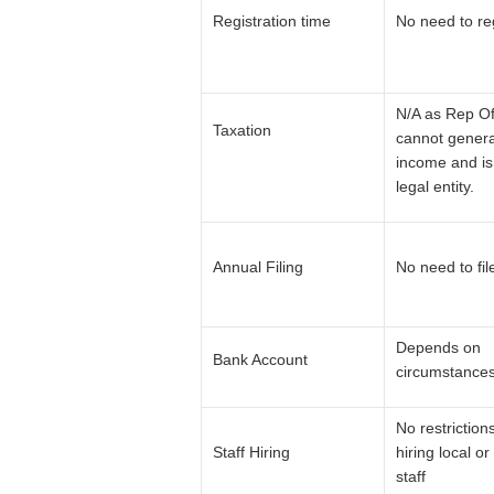
Registration time
No need to re
N/A as Rep Of
Taxation
cannot gener
income and is
legal entity.
Annual Filing
No need to fil
Depends on
Bank Account
circumstance
No restriction
Staff Hiring
hiring local or
staff