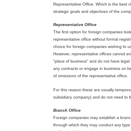
Representative Office. Which is the best 
strategic goals and objectives of the com
Representative Office
The first option for foreign companies look
representative office without formal regist
choice for foreign companies wishing to un
However, representative offices cannot eng
“place of business” and do not have legal 
any contracts or engage in business on beh
of omissions of the representative office.
For this reason these are usually temporary
subsidiary company) and do not need to b
Branch Office
Foreign companies may establish a branch 
through which they may conduct any type 