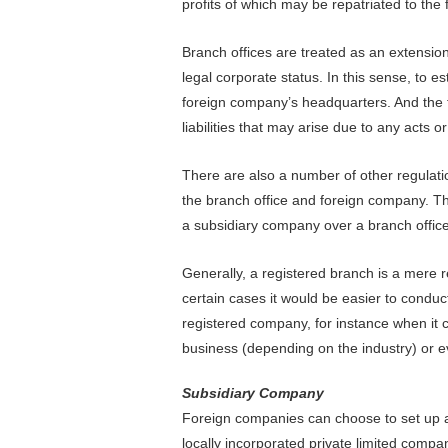
profits of which may be repatriated to the
Branch offices are treated as an extensio
legal corporate status. In this sense, to 
foreign company’s headquarters. And the f
liabilities that may arise due to any acts o
There are also a number of other regulatio
the branch office and foreign company. Th
a subsidiary company over a branch office
Generally, a registered branch is a mere re
certain cases it would be easier to condu
registered company, for instance when it c
business (depending on the industry) or 
Subsidiary Company
Foreign companies can choose to set up a
locally incorporated private limited comp