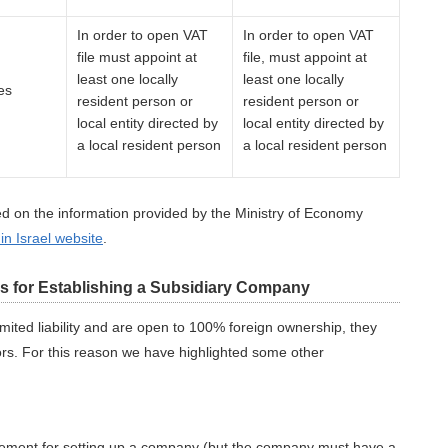
In order to open VAT
In order to open VAT
file must appoint at
file, must appoint at
least one locally
least one locally
es
resident person or
resident person or
local entity directed by
local entity directed by
a local resident person
a local resident person
d on the information provided by the Ministry of Economy
 in Israel website
.
ns for Establishing a Subsidiary Company
mited liability and are open to 100% foreign ownership, they
tors. For this reason we have highlighted some other
.
uirement for setting up a company (but the company must have a