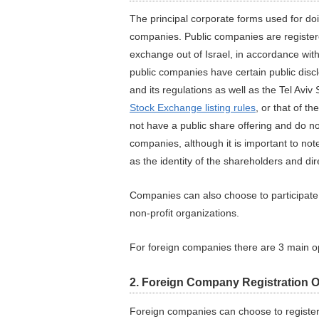
The principal corporate forms used for do
companies. Public companies are register
exchange out of Israel, in accordance with 
public companies have certain public discl
and its regulations as well as the Tel Av
Stock Exchange listing rules
, or that of t
not have a public share offering and do no
companies, although it is important to note
as the identity of the shareholders and di
Companies can also choose to participate i
non-profit organizations.
For foreign companies there are 3 main op
2. Foreign Company Registration 
Foreign companies can choose to register