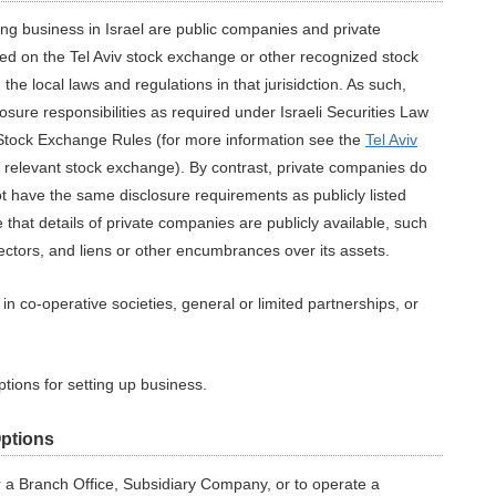
ing business in Israel are public companies and private
ed on the Tel Aviv stock exchange or other recognized stock
the local laws and regulations in that jurisidction. As such,
osure responsibilities as required under Israeli Securities Law
iv Stock Exchange Rules (for more information see the
Tel Aviv
he relevant stock exchange). By contrast, private companies do
t have the same disclosure requirements as publicly listed
 that details of private companies are publicly available, such
rectors, and liens or other encumbrances over its assets.
n co-operative societies, general or limited partnerships, or
tions for setting up business.
Options
 a Branch Office, Subsidiary Company, or to operate a