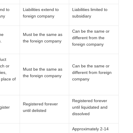
end to
Liabilities extend to
Liabilities limited to
any
foreign company
subsidiary
Can be the same or
he
Must be the same as
different from the
.
the foreign company
foreign company
duct
ch or
Can be the same or
Must be the same as
ies,
different from foreign
the foreign company
 place of
company
Registered forever
Registered forever
gister
until liquidated and
until delisted
dissolved
Approximately 2-14