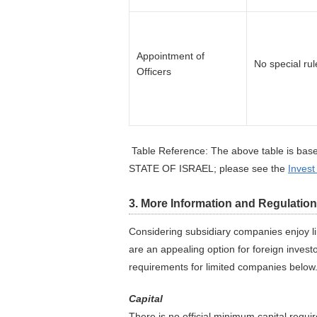
Appointment of
No special rul
Officers
Table Reference: The above table is base
STATE OF ISRAEL; please see the
Invest
3. More Information and Regulatio
Considering subsidiary companies enjoy li
are an appealing option for foreign inves
requirements for limited companies below
Capital
There is no official minimum capital req