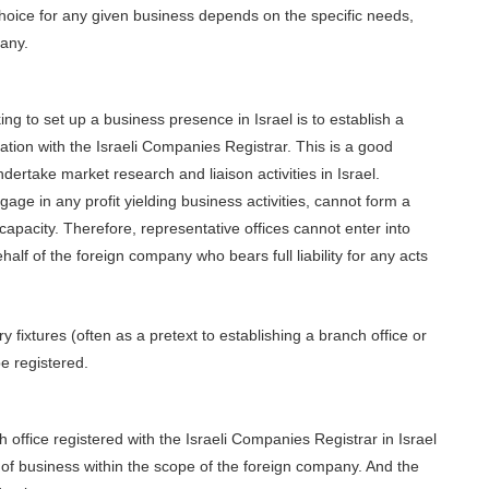
choice for any given business depends on the specific needs,
pany.
ing to set up a business presence in Israel is to establish a
ration with the Israeli Companies Registrar. This is a good
dertake market research and liaison activities in Israel.
age in any profit yielding business activities, cannot form a
capacity. Therefore, representative offices cannot enter into
alf of the foreign company who bears full liability for any acts
 fixtures (often as a pretext to establishing a branch office or
e registered.
office registered with the Israeli Companies Registrar in Israel
of business within the scope of the foreign company. And the