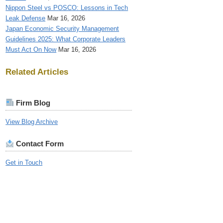
Nippon Steel vs POSCO: Lessons in Tech
Leak Defense
Mar 16, 2026
Japan Economic Security Management
Guidelines 2025: What Corporate Leaders
Must Act On Now
Mar 16, 2026
Related Articles
Firm Blog
View Blog Archive
Contact Form
Get in Touch