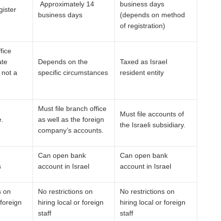
Approximately 14
business days
gister
business days
(depends on method
of registration)
fice
ate
Depends on the
Taxed as Israel
 not a
specific circumstances
resident entity
Must file branch office
Must file accounts of
e.
as well as the foreign
the Israeli subsidiary.
company’s accounts.
Can open bank
Can open bank
s
account in Israel
account in Israel
s on
No restrictions on
No restrictions on
 foreign
hiring local or foreign
hiring local or foreign
staff
staff