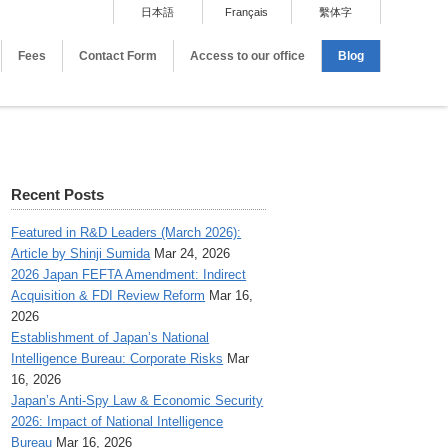
日本語
Français
繫体字
Fees
Contact Form
Access to our office
Blog
Recent Posts
Featured in R&D Leaders (March 2026):
Article by Shinji Sumida
Mar 24, 2026
2026 Japan FEFTA Amendment: Indirect
Acquisition & FDI Review Reform
Mar 16,
2026
Establishment of Japan’s National
Intelligence Bureau: Corporate Risks
Mar
16, 2026
Japan’s Anti-Spy Law & Economic Security
2026: Impact of National Intelligence
Bureau
Mar 16, 2026