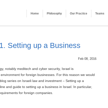
Home
Philosophy
Our Practice
Teams
 1. Setting up a Business
Feb 08, 2016
y, notably meditech and cyber security, Israel is
 environment for foreign businesses. For this reason we would
w blog series on Israeli law and investment – Setting up a
line and guide to setting up a business in Israel. In particular,
requirements for foreign companies.