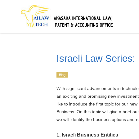
Israeli Law Series:
Blog
With significant advancements in technolog
an exciting and promising new investment
like to introduce the first topic for our ne
Business. On this topic will give a brief out
we will identify the business options and 
1. Israeli Business Entities